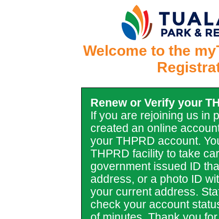
Welcome to the my
Registra
Renew or Verify your 
If you are rejoining us in
created an online account
your THPRD account. You
THPRD facility to take car
government issued ID tha
address, or a photo ID with 
your current address. Staf
check your account statu
of minutes. Thank you for