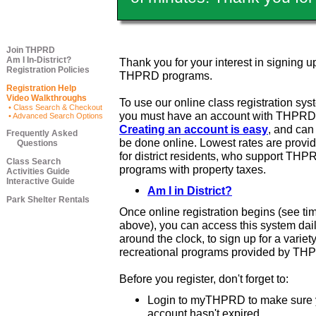
Join THPRD
Am I In-District?
Thank you for your interest in signing up
Registration Policies
THPRD programs.
Registration Help
Video Walkthroughs
To use our online class registration sys
• Class Search & Checkout
you must have an account with THPRD
• Advanced Search Options
Creating an account is easy
, and ca
Frequently Asked
be done online. Lowest rates are provi
Questions
for district residents, who support THP
Class Search
programs with property taxes.
Activities Guide
Interactive Guide
Am I in District?
Park Shelter Rentals
Once online registration begins (see ti
above), you can access this system dail
around the clock, to sign up for a variety
recreational programs provided by TH
Before you register, don't forget to:
Login to myTHPRD to make sure 
account hasn't expired