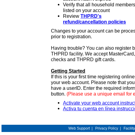
Verify that all household members
listed on your account
Review
THPRD's
refund/cancellation policies
Changes to your account can be process
prior to registration.
Having trouble? You can also register 
THPRD facility. We accept MasterCard, 
checks and THPRD gift cards.
Getting Started
If this is your first time registering onlin
your web account. Please note that y
have a userID. Enter the required infor
button.
(Please use a unique email for 
Activate your web account instruc
Activa tu cuenta en línea instrucc
Web Support
|
Privacy Policy
|
Facilit