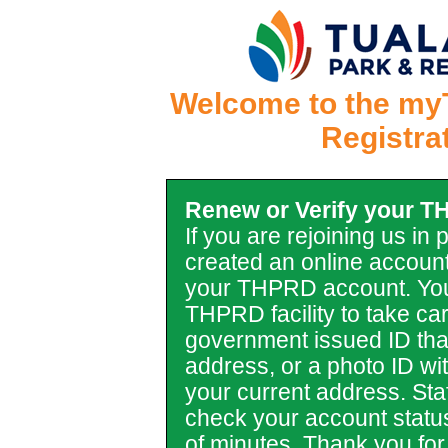
Welcome to the my
Registra
Renew or Verify your 
If you are rejoining us in
created an online account
your THPRD account. You
THPRD facility to take car
government issued ID tha
address, or a photo ID with 
your current address. Staf
check your account statu
of minutes. Thank you for