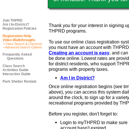
Join THPRD
Am I In-District?
Thank you for your interest in signing up
Registration Policies
THPRD programs.
Registration Help
Video Walkthroughs
To use our online class registration sys
• Class Search & Checkout
you must have an account with THPRD
• Advanced Search Options
Creating an account is easy
, and ca
Frequently Asked
be done online. Lowest rates are provi
Questions
for district residents, who support THP
Class Search
programs with property taxes.
Activities Guide
Interactive Guide
Am I in District?
Park Shelter Rentals
Once online registration begins (see ti
above), you can access this system dail
around the clock, to sign up for a variety
recreational programs provided by TH
Before you register, don't forget to:
Login to myTHPRD to make sure 
account hasn't expired