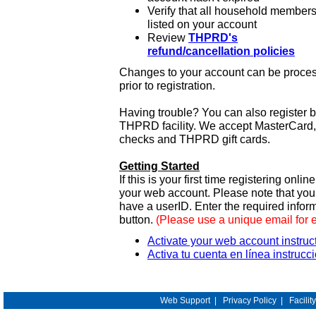
Verify that all household members
listed on your account
Review
THPRD's
refund/cancellation policies
Changes to your account can be process
prior to registration.
Having trouble? You can also register 
THPRD facility. We accept MasterCard, 
checks and THPRD gift cards.
Getting Started
If this is your first time registering onlin
your web account. Please note that y
have a userID. Enter the required infor
button.
(Please use a unique email for 
Activate your web account instruc
Activa tu cuenta en línea instrucc
Web Support
|
Privacy Policy
|
Facilit