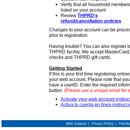
Verify that all household members
listed on your account
Review
THPRD's
refund/cancellation policies
Changes to your account can be process
prior to registration.
Having trouble? You can also register 
THPRD facility. We accept MasterCard, 
checks and THPRD gift cards.
Getting Started
If this is your first time registering onlin
your web account. Please note that y
have a userID. Enter the required infor
button.
(Please use a unique email for 
Activate your web account instruc
Activa tu cuenta en línea instrucc
Web Support
|
Privacy Policy
|
Facilit