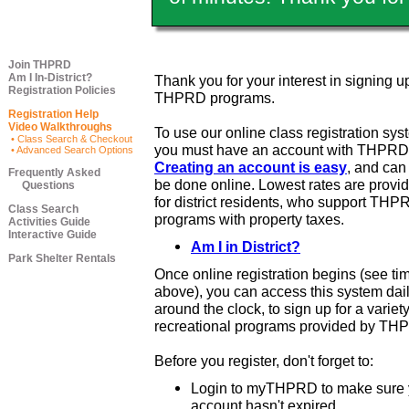
Join THPRD
Am I In-District?
Thank you for your interest in signing up
Registration Policies
THPRD programs.
Registration Help
Video Walkthroughs
To use our online class registration sys
• Class Search & Checkout
you must have an account with THPRD
• Advanced Search Options
Creating an account is easy
, and ca
Frequently Asked
be done online. Lowest rates are provi
Questions
for district residents, who support THP
Class Search
programs with property taxes.
Activities Guide
Interactive Guide
Am I in District?
Park Shelter Rentals
Once online registration begins (see ti
above), you can access this system dail
around the clock, to sign up for a variety
recreational programs provided by TH
Before you register, don't forget to:
Login to myTHPRD to make sure 
account hasn't expired