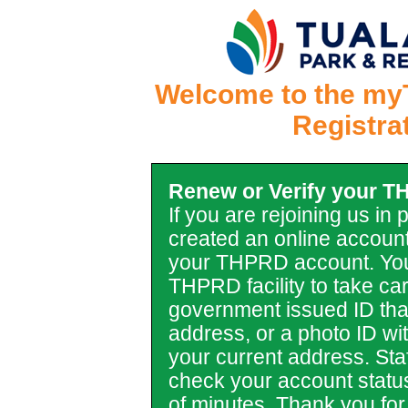
Welcome to the my
Registra
Renew or Verify your 
If you are rejoining us in
created an online account
your THPRD account. You
THPRD facility to take car
government issued ID tha
address, or a photo ID with 
your current address. Staf
check your account statu
of minutes. Thank you for