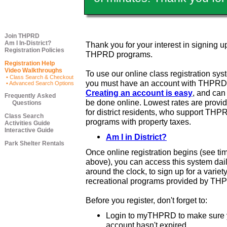
Join THPRD
Am I In-District?
Thank you for your interest in signing up
Registration Policies
THPRD programs.
Registration Help
Video Walkthroughs
To use our online class registration sys
• Class Search & Checkout
you must have an account with THPRD
• Advanced Search Options
Creating an account is easy
, and ca
Frequently Asked
be done online. Lowest rates are provi
Questions
for district residents, who support THP
Class Search
programs with property taxes.
Activities Guide
Interactive Guide
Am I in District?
Park Shelter Rentals
Once online registration begins (see ti
above), you can access this system dail
around the clock, to sign up for a variety
recreational programs provided by TH
Before you register, don't forget to:
Login to myTHPRD to make sure 
account hasn't expired