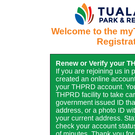
Welcome to the my
Registra
Renew or Verify your 
If you are rejoining us in
created an online account
your THPRD account. You
THPRD facility to take car
government issued ID tha
address, or a photo ID with 
your current address. Staf
check your account statu
of minutes. Thank you for