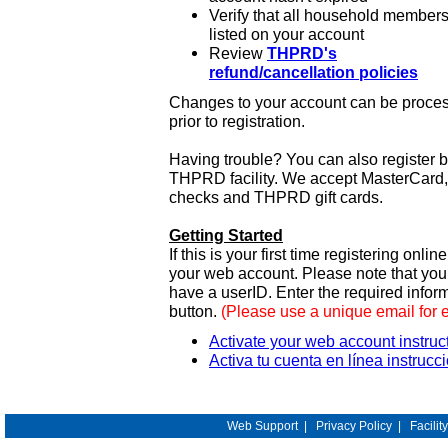
Verify that all household members
listed on your account
Review
THPRD's
refund/cancellation policies
Changes to your account can be process
prior to registration.
Having trouble? You can also register 
THPRD facility. We accept MasterCard, 
checks and THPRD gift cards.
Getting Started
If this is your first time registering onlin
your web account. Please note that y
have a userID. Enter the required infor
button.
(Please use a unique email for 
Activate your web account instruc
Activa tu cuenta en línea instrucc
Web Support
|
Privacy Policy
|
Facilit