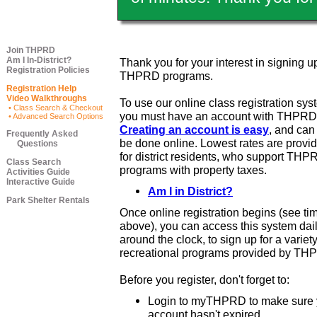
Join THPRD
Am I In-District?
Thank you for your interest in signing up
Registration Policies
THPRD programs.
Registration Help
Video Walkthroughs
To use our online class registration sys
• Class Search & Checkout
you must have an account with THPRD
• Advanced Search Options
Creating an account is easy
, and ca
Frequently Asked
be done online. Lowest rates are provi
Questions
for district residents, who support THP
Class Search
programs with property taxes.
Activities Guide
Interactive Guide
Am I in District?
Park Shelter Rentals
Once online registration begins (see ti
above), you can access this system dail
around the clock, to sign up for a variety
recreational programs provided by TH
Before you register, don't forget to:
Login to myTHPRD to make sure 
account hasn't expired