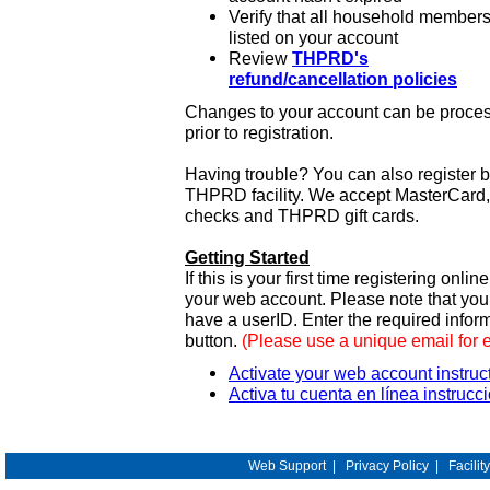
Verify that all household members
listed on your account
Review
THPRD's
refund/cancellation policies
Changes to your account can be process
prior to registration.
Having trouble? You can also register 
THPRD facility. We accept MasterCard, 
checks and THPRD gift cards.
Getting Started
If this is your first time registering onlin
your web account. Please note that y
have a userID. Enter the required infor
button.
(Please use a unique email for 
Activate your web account instruc
Activa tu cuenta en línea instrucc
Web Support
|
Privacy Policy
|
Facilit