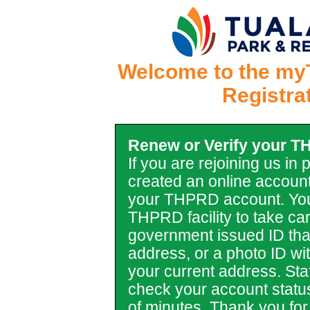
Welcome to the my
Registra
Renew or Verify your 
If you are rejoining us in
created an online account
your THPRD account. You
THPRD facility to take car
government issued ID tha
address, or a photo ID with 
your current address. Staf
check your account statu
of minutes. Thank you for