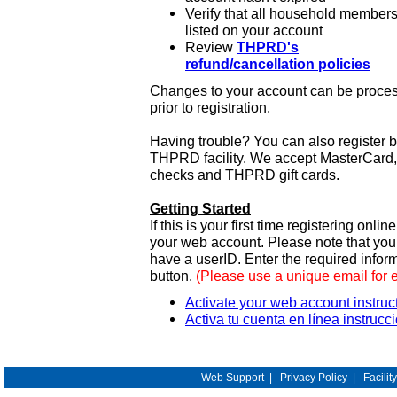
Verify that all household members
listed on your account
Review
THPRD's
refund/cancellation policies
Changes to your account can be process
prior to registration.
Having trouble? You can also register 
THPRD facility. We accept MasterCard, 
checks and THPRD gift cards.
Getting Started
If this is your first time registering onlin
your web account. Please note that y
have a userID. Enter the required infor
button.
(Please use a unique email for 
Activate your web account instruc
Activa tu cuenta en línea instrucc
Web Support
|
Privacy Policy
|
Facilit