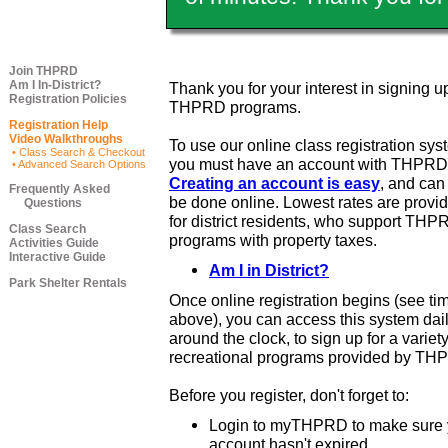
Join THPRD
Am I In-District?
Thank you for your interest in signing up
Registration Policies
THPRD programs.
Registration Help
Video Walkthroughs
To use our online class registration sys
• Class Search & Checkout
you must have an account with THPRD
• Advanced Search Options
Creating an account is easy
, and ca
Frequently Asked
be done online. Lowest rates are provi
Questions
for district residents, who support THP
Class Search
programs with property taxes.
Activities Guide
Interactive Guide
Am I in District?
Park Shelter Rentals
Once online registration begins (see ti
above), you can access this system dail
around the clock, to sign up for a variety
recreational programs provided by TH
Before you register, don't forget to:
Login to myTHPRD to make sure 
account hasn't expired