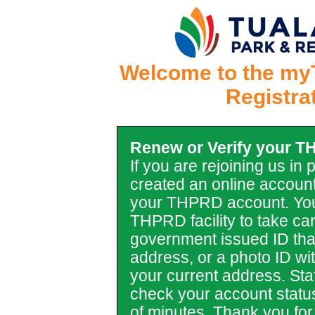
Welcome to the my
Registra
Renew or Verify your 
If you are rejoining us in
created an online account
your THPRD account. You
THPRD facility to take car
government issued ID tha
address, or a photo ID with 
your current address. Staf
check your account statu
of minutes. Thank you for