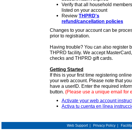
Verify that all household members
listed on your account
Review
THPRD's
refund/cancellation policies
Changes to your account can be process
prior to registration.
Having trouble? You can also register 
THPRD facility. We accept MasterCard, 
checks and THPRD gift cards.
Getting Started
If this is your first time registering onlin
your web account. Please note that y
have a userID. Enter the required infor
button.
(Please use a unique email for 
Activate your web account instruc
Activa tu cuenta en línea instrucc
Web Support
|
Privacy Policy
|
Facilit