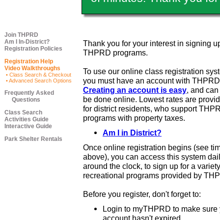
Join THPRD
Am I In-District?
Thank you for your interest in signing up
Registration Policies
THPRD programs.
Registration Help
Video Walkthroughs
To use our online class registration sys
• Class Search & Checkout
you must have an account with THPRD
• Advanced Search Options
Creating an account is easy
, and ca
Frequently Asked
be done online. Lowest rates are provi
Questions
for district residents, who support THP
Class Search
programs with property taxes.
Activities Guide
Interactive Guide
Am I in District?
Park Shelter Rentals
Once online registration begins (see ti
above), you can access this system dail
around the clock, to sign up for a variety
recreational programs provided by TH
Before you register, don't forget to:
Login to myTHPRD to make sure 
account hasn't expired