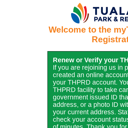
Welcome to the my
Registra
Renew or Verify your 
If you are rejoining us in
created an online account
your THPRD account. You
THPRD facility to take car
government issued ID tha
address, or a photo ID with 
your current address. Staf
check your account statu
of minutes. Thank you for