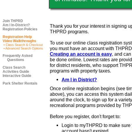
Join THPRD
Am I In-District?
Thank you for your interest in signing up
Registration Policies
THPRD programs.
Registration Help
Video Walkthroughs
To use our online class registration sys
• Class Search & Checkout
you must have an account with THPRD
• Advanced Search Options
Creating an account is easy
, and ca
Frequently Asked
be done online. Lowest rates are provi
Questions
for district residents, who support THP
Class Search
programs with property taxes.
Activities Guide
Interactive Guide
Am I in District?
Park Shelter Rentals
Once online registration begins (see ti
above), you can access this system dail
around the clock, to sign up for a variety
recreational programs provided by TH
Before you register, don't forget to:
Login to myTHPRD to make sure 
account hasn't expired