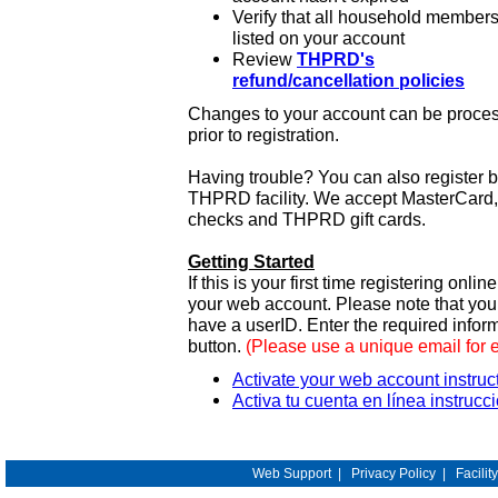
Verify that all household members
listed on your account
Review
THPRD's
refund/cancellation policies
Changes to your account can be process
prior to registration.
Having trouble? You can also register 
THPRD facility. We accept MasterCard, 
checks and THPRD gift cards.
Getting Started
If this is your first time registering onlin
your web account. Please note that y
have a userID. Enter the required infor
button.
(Please use a unique email for 
Activate your web account instruc
Activa tu cuenta en línea instrucc
Web Support
|
Privacy Policy
|
Facilit