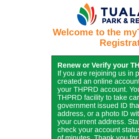
Welcome to the my
Registra
Renew or Verify your 
If you are rejoining us in
created an online account
your THPRD account. You
THPRD facility to take car
government issued ID tha
address, or a photo ID with 
your current address. Staf
check your account statu
of minutes. Thank you for