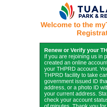
Welcome to the my
Registra
Renew or Verify your 
If you are rejoining us in
created an online account
your THPRD account. You
THPRD facility to take car
government issued ID tha
address, or a photo ID with 
your current address. Staf
check your account statu
of minutes. Thank you for