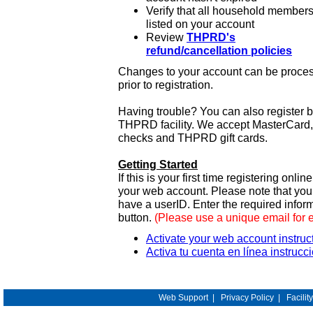
Verify that all household members
listed on your account
Review
THPRD's
refund/cancellation policies
Changes to your account can be process
prior to registration.
Having trouble? You can also register 
THPRD facility. We accept MasterCard, 
checks and THPRD gift cards.
Getting Started
If this is your first time registering onlin
your web account. Please note that y
have a userID. Enter the required infor
button.
(Please use a unique email for 
Activate your web account instruc
Activa tu cuenta en línea instrucc
Web Support
|
Privacy Policy
|
Facilit