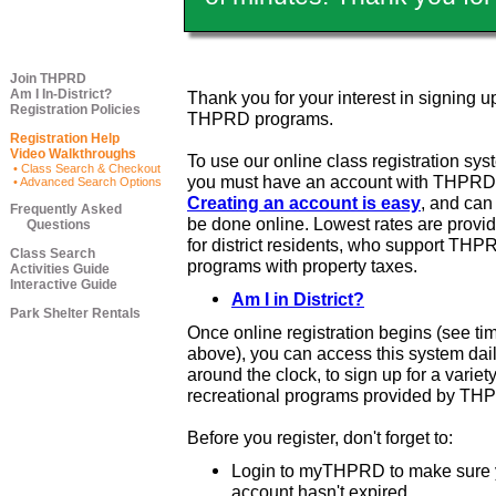
Join THPRD
Am I In-District?
Thank you for your interest in signing up
Registration Policies
THPRD programs.
Registration Help
Video Walkthroughs
To use our online class registration sys
• Class Search & Checkout
you must have an account with THPRD
• Advanced Search Options
Creating an account is easy
, and ca
Frequently Asked
be done online. Lowest rates are provi
Questions
for district residents, who support THP
Class Search
programs with property taxes.
Activities Guide
Interactive Guide
Am I in District?
Park Shelter Rentals
Once online registration begins (see ti
above), you can access this system dail
around the clock, to sign up for a variety
recreational programs provided by TH
Before you register, don't forget to:
Login to myTHPRD to make sure 
account hasn't expired