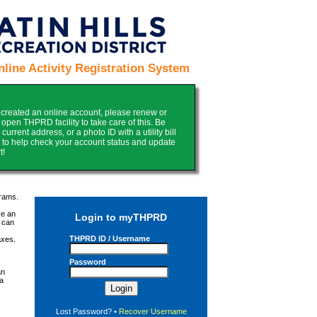
ine Activity Registration System
y created an online account, please renew or
pen THPRD facility to take care of this. Be
urrent address, or a photo ID with a utility bill
py to help check your account status and update
t!
grams.
ve an
Login to myTHPRD
 can
THPRD ID / Username
axes.
Password
an
 a
Lost Password?
•
Recover Username