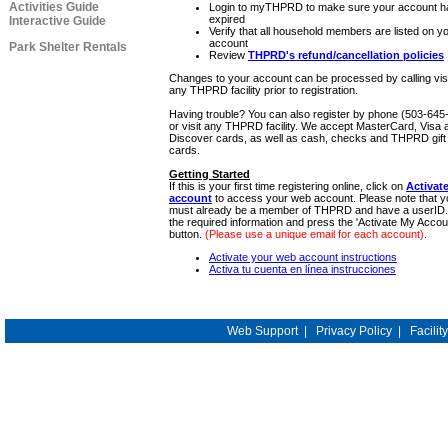
Activities Guide
Login to myTHPRD to make sure your account ha
expired
Interactive Guide
Verify that all household members are listed on y
account
Park Shelter Rentals
Review
THPRD's refund/cancellation policies
Changes to your account can be processed by calling visi
any THPRD facility prior to registration.
Having trouble? You can also register by phone (503-645
or visit any THPRD facility. We accept MasterCard, Visa 
Discover cards, as well as cash, checks and THPRD gift
cards.
Getting Started
If this is your first time registering online, click on
Activat
account
to access your web account. Please note that y
must already be a member of THPRD and have a userID.
the required information and press the 'Activate My Accou
button.
(Please use a unique email for each account)
.
Activate your web account instructions
Activa tu cuenta en línea instrucciones
Web Support
|
Privacy Policy
|
Facilit