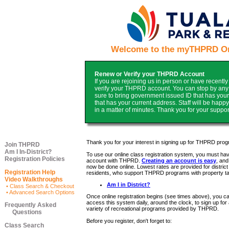
Welcome to the myTHPRD Onl
Renew or Verify your THPRD Account
If you are rejoining us in person or have recentl
verify your THPRD account. You can stop by any o
sure to bring government issued ID that has your c
that has your current address. Staff will be hap
in a matter of minutes. Thank you for your suppor
Thank you for your interest in signing up for THPRD pro
Join THPRD
Am I In-District?
To use our online class registration system, you must ha
Registration Policies
account with THPRD.
Creating an account is easy
, and
now be done online. Lowest rates are provided for district
Registration Help
residents, who support THPRD programs with property t
Video Walkthroughs
Am I in District?
• Class Search & Checkout
• Advanced Search Options
Once online registration begins (see times above), you c
access this system daily, around the clock, to sign up for
Frequently Asked
variety of recreational programs provided by THPRD.
Questions
Before you register, don't forget to:
Class Search