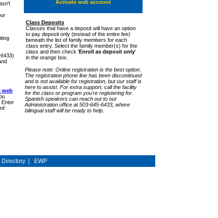
Activate web account
sn't
our
Class Deposits
Classes that have a deposit will have an option
to pay deposit only (instead of the entire fee)
ting
beneath the list of family members for each
class entry. Select the family member(s) for the
class and then check '
Enroll as deposit only
'
-6433)
in the orange box.
and
Please note: Online registration is the best option.
The registration phone line has been discontinued
and is not available for registration, but our staff is
here to assist. For extra support, call the facility
e web
for the class or program you're registering for.
ou
Spanish speakers can reach out to our
 Enter
Administration office at 503-645-6433, where
nt'
bilingual staff will be ready to help.
y Directory
|
EWP