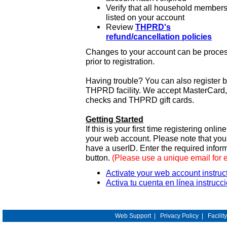
Verify that all household members
listed on your account
Review
THPRD's
refund/cancellation policies
Changes to your account can be process
prior to registration.
Having trouble? You can also register 
THPRD facility. We accept MasterCard, 
checks and THPRD gift cards.
Getting Started
If this is your first time registering onlin
your web account. Please note that y
have a userID. Enter the required infor
button.
(Please use a unique email for 
Activate your web account instruc
Activa tu cuenta en línea instrucc
Web Support
|
Privacy Policy
|
Facilit