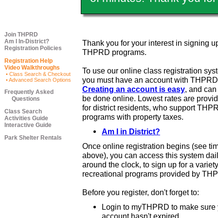
Join THPRD
Am I In-District?
Thank you for your interest in signing up
Registration Policies
THPRD programs.
Registration Help
Video Walkthroughs
To use our online class registration sys
• Class Search & Checkout
you must have an account with THPRD
• Advanced Search Options
Creating an account is easy
, and ca
Frequently Asked
be done online. Lowest rates are provi
Questions
for district residents, who support THP
Class Search
programs with property taxes.
Activities Guide
Interactive Guide
Am I in District?
Park Shelter Rentals
Once online registration begins (see ti
above), you can access this system dail
around the clock, to sign up for a variety
recreational programs provided by TH
Before you register, don't forget to:
Login to myTHPRD to make sure 
account hasn't expired