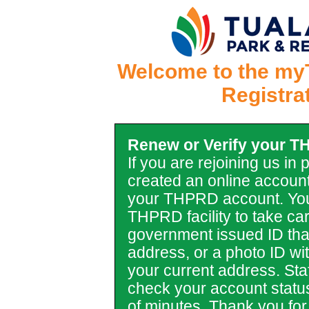
Welcome to the my
Registra
Renew or Verify your 
If you are rejoining us in
created an online account
your THPRD account. You
THPRD facility to take car
government issued ID tha
address, or a photo ID with 
your current address. Staf
check your account statu
of minutes. Thank you for