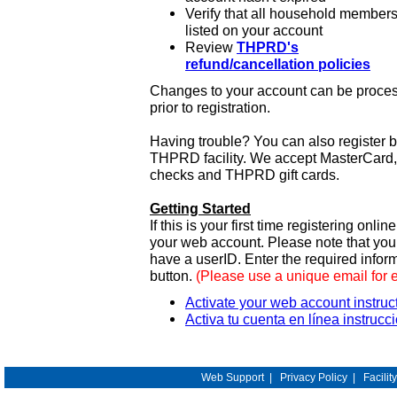
Verify that all household members
listed on your account
Review
THPRD's
refund/cancellation policies
Changes to your account can be process
prior to registration.
Having trouble? You can also register 
THPRD facility. We accept MasterCard, 
checks and THPRD gift cards.
Getting Started
If this is your first time registering onlin
your web account. Please note that y
have a userID. Enter the required infor
button.
(Please use a unique email for 
Activate your web account instruc
Activa tu cuenta en línea instrucc
Web Support
|
Privacy Policy
|
Facilit