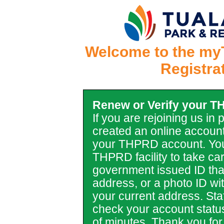
Welcome to the my
Registra
Renew or Verify your 
If you are rejoining us in
created an online account
your THPRD account. You
THPRD facility to take car
government issued ID tha
address, or a photo ID with 
your current address. Staf
check your account statu
of minutes. Thank you for