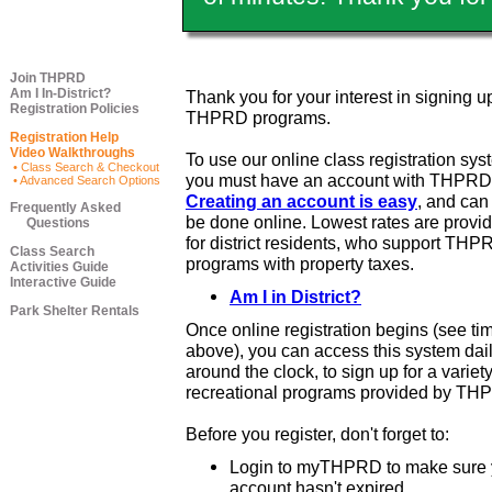
Join THPRD
Am I In-District?
Thank you for your interest in signing up
Registration Policies
THPRD programs.
Registration Help
Video Walkthroughs
To use our online class registration sys
• Class Search & Checkout
you must have an account with THPRD
• Advanced Search Options
Creating an account is easy
, and ca
Frequently Asked
be done online. Lowest rates are provi
Questions
for district residents, who support THP
Class Search
programs with property taxes.
Activities Guide
Interactive Guide
Am I in District?
Park Shelter Rentals
Once online registration begins (see ti
above), you can access this system dail
around the clock, to sign up for a variety
recreational programs provided by TH
Before you register, don't forget to:
Login to myTHPRD to make sure 
account hasn't expired