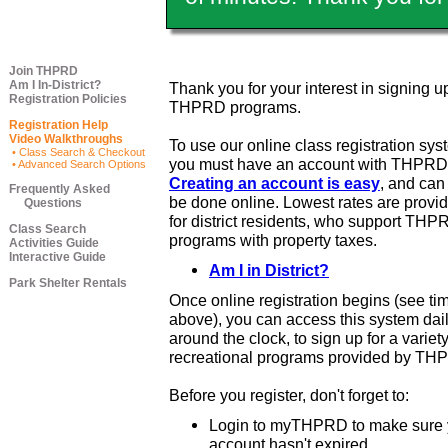
Join THPRD
Am I In-District?
Thank you for your interest in signing up
Registration Policies
THPRD programs.
Registration Help
Video Walkthroughs
To use our online class registration sys
• Class Search & Checkout
you must have an account with THPRD
• Advanced Search Options
Creating an account is easy
, and ca
Frequently Asked
be done online. Lowest rates are provi
Questions
for district residents, who support THP
Class Search
programs with property taxes.
Activities Guide
Interactive Guide
Am I in District?
Park Shelter Rentals
Once online registration begins (see ti
above), you can access this system dail
around the clock, to sign up for a variety
recreational programs provided by TH
Before you register, don't forget to:
Login to myTHPRD to make sure 
account hasn't expired