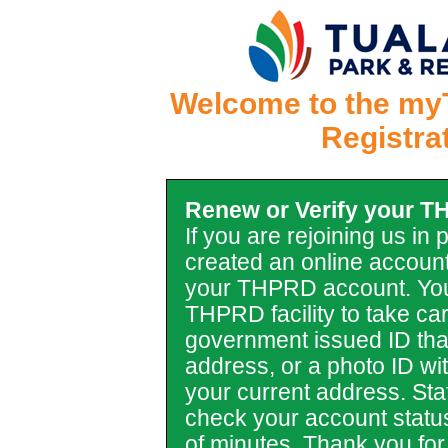
Welcome to the my
Registra
Renew or Verify your 
If you are rejoining us in
created an online account
your THPRD account. You
THPRD facility to take car
government issued ID tha
address, or a photo ID with 
your current address. Staf
check your account statu
of minutes. Thank you for