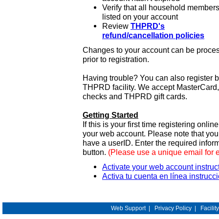
Verify that all household members
listed on your account
Review
THPRD's
refund/cancellation policies
Changes to your account can be process
prior to registration.
Having trouble? You can also register 
THPRD facility. We accept MasterCard, 
checks and THPRD gift cards.
Getting Started
If this is your first time registering onlin
your web account. Please note that y
have a userID. Enter the required infor
button.
(Please use a unique email for 
Activate your web account instruc
Activa tu cuenta en línea instrucc
Web Support
|
Privacy Policy
|
Facilit