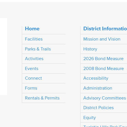
Home
District Informati
Facilities
Mission and Vision
Parks & Trails
History
Activities
2026 Bond Measure
Events
2008 Bond Measure
Connect
Accessibility
Forms
Administration
Rentals & Permits
Advisory Committees
District Policies
Equity