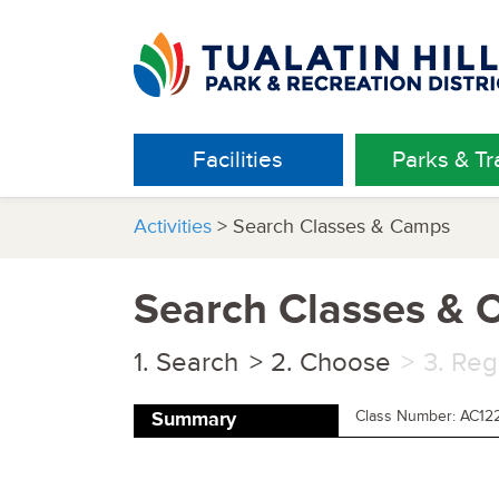
Facilities
Parks & Tra
Activities
> Search Classes & Camps
Search Classes &
Search
Choose
Reg
Class Number: AC12
Summary