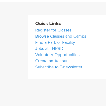
Quick Links
Register for Classes
Browse Classes and Camps
Find a Park or Facility
Jobs at THPRD
Volunteer Opportunities
Create an Account
Subscribe to E-newsletter