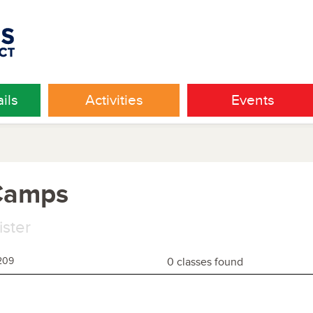
ils
Activities
Events
 Camps
ister
209
0 classes found