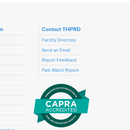
on
Contact THPRD
Facility Directory
Send an Email
Report Feedback
Park Watch Report