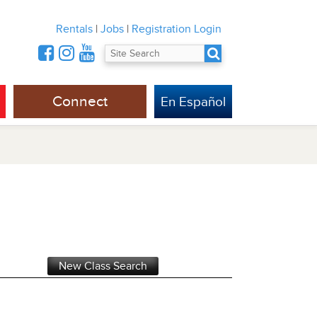
Rentals
|
Jobs
|
Registration Login
Connect
En Español