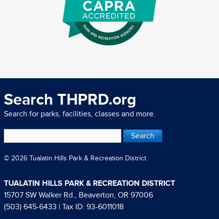
Search THPRD.org
Search for parks, facilities, classes and more.
© 2026 Tualatin Hills Park & Recreation District.
TUALATIN HILLS PARK & RECREATION DISTRICT
15707 SW Walker Rd., Beaverton, OR 97006
(503) 645-6433
| Tax ID: 93-6011018