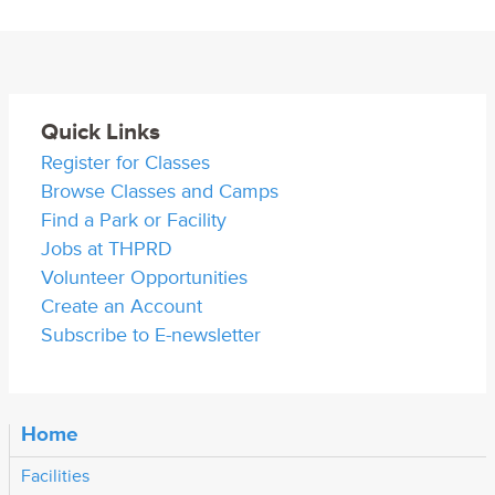
Quick Links
Register for Classes
Browse Classes and Camps
Find a Park or Facility
Jobs at THPRD
Volunteer Opportunities
Create an Account
Subscribe to E-newsletter
Home
Facilities