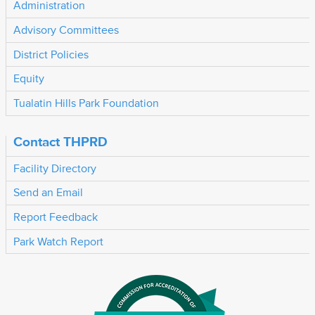
Administration
Advisory Committees
District Policies
Equity
Tualatin Hills Park Foundation
Contact THPRD
Facility Directory
Send an Email
Report Feedback
Park Watch Report