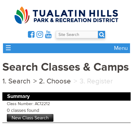
☰
Menu
Search Classes & Camps
Search
Choose
Register
Summary
Class Number: AC12212
0 classes found