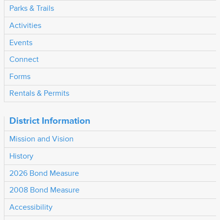
Parks & Trails
Activities
Events
Connect
Forms
Rentals & Permits
District Information
Mission and Vision
History
2026 Bond Measure
2008 Bond Measure
Accessibility