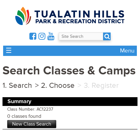
☰
Menu
Search Classes & Camps
Search
Choose
Register
Summary
Class Number: AC12237
0 classes found