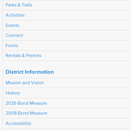
Parks & Trails
Activities
Events
Connect
Forms
Rentals & Permits
District Information
Mission and Vision
History
2026 Bond Measure
2008 Bond Measure
Accessibility