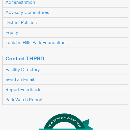
Administration
Advisory Committees
District Policies
Equity
Tualatin Hills Park Foundation
Contact THPRD
Facility Directory
Send an Email
Report Feedback
Park Watch Report