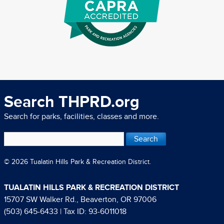
Search THPRD.org
Search for parks, facilities, classes and more.
© 2026 Tualatin Hills Park & Recreation District.
TUALATIN HILLS PARK & RECREATION DISTRICT
15707 SW Walker Rd., Beaverton, OR 97006
(503) 645-6433
| Tax ID: 93-6011018