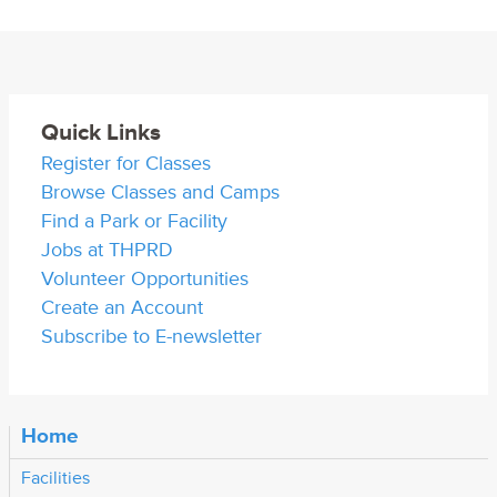
Quick Links
Register for Classes
Browse Classes and Camps
Find a Park or Facility
Jobs at THPRD
Volunteer Opportunities
Create an Account
Subscribe to E-newsletter
Home
Facilities