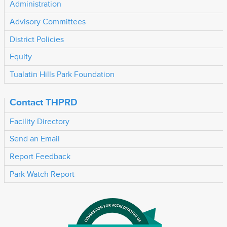
Administration
Advisory Committees
District Policies
Equity
Tualatin Hills Park Foundation
Contact THPRD
Facility Directory
Send an Email
Report Feedback
Park Watch Report