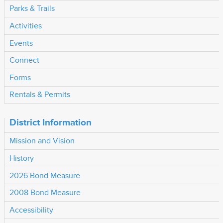
Parks & Trails
Activities
Events
Connect
Forms
Rentals & Permits
District Information
Mission and Vision
History
2026 Bond Measure
2008 Bond Measure
Accessibility