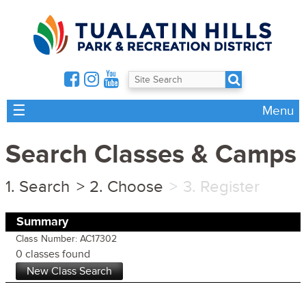
☰
Menu
Search Classes & Camps
Search
Choose
Register
Summary
Class Number: AC17302
0 classes found