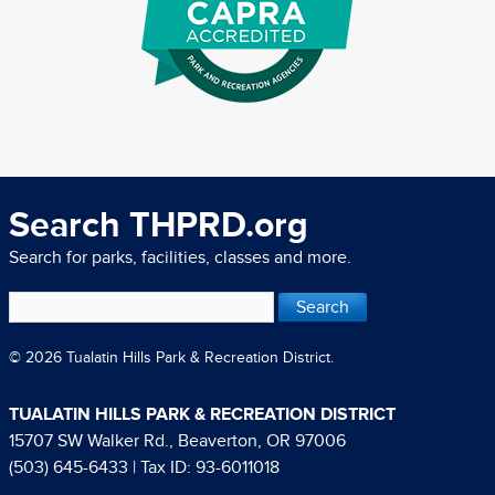
Search THPRD.org
Search for parks, facilities, classes and more.
© 2026 Tualatin Hills Park & Recreation District.
TUALATIN HILLS PARK & RECREATION DISTRICT
15707 SW Walker Rd., Beaverton, OR 97006
(503) 645-6433
| Tax ID: 93-6011018