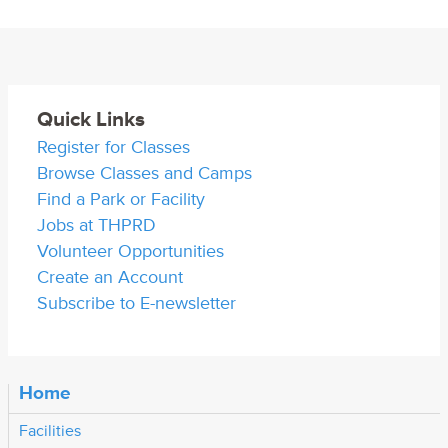
Quick Links
Register for Classes
Browse Classes and Camps
Find a Park or Facility
Jobs at THPRD
Volunteer Opportunities
Create an Account
Subscribe to E-newsletter
Home
Facilities