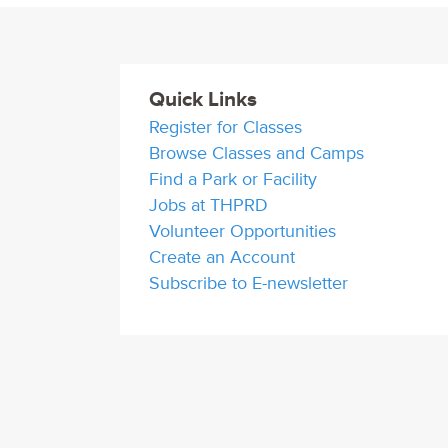
Quick Links
Register for Classes
Browse Classes and Camps
Find a Park or Facility
Jobs at THPRD
Volunteer Opportunities
Create an Account
Subscribe to E-newsletter