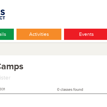
ils
Activities
Events
 Camps
ister
1031
0 classes found