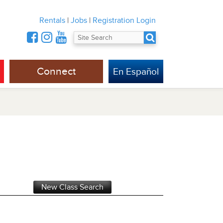
Rentals
|
Jobs
|
Registration Login
Connect
En Español