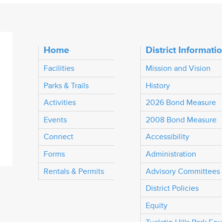
Home
District Informati
Facilities
Mission and Vision
Parks & Trails
History
Activities
2026 Bond Measure
Events
2008 Bond Measure
Connect
Accessibility
Forms
Administration
Rentals & Permits
Advisory Committees
District Policies
Equity