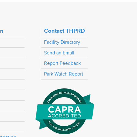
on
Contact THPRD
Facility Directory
Send an Email
Report Feedback
Park Watch Report