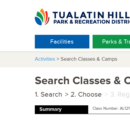
Facilities
Parks & Tra
Activities
> Search Classes & Camps
Search Classes &
Search
Choose
Reg
Class Number: AL12
Summary