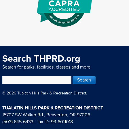
Search THPRD.org
Search for parks, facilities, classes and more.
© 2026 Tualatin Hills Park & Recreation District.
TUALATIN HILLS PARK & RECREATION DISTRICT
15707 SW Walker Rd., Beaverton, OR 97006
(503) 645-6433
| Tax ID: 93-6011018