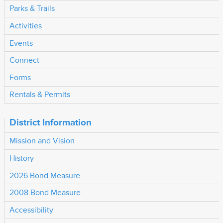
Parks & Trails
Activities
Events
Connect
Forms
Rentals & Permits
District Information
Mission and Vision
History
2026 Bond Measure
2008 Bond Measure
Accessibility