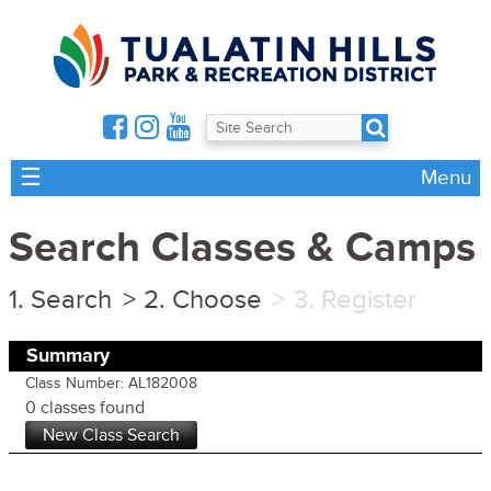
☰
Menu
Search Classes & Camps
Search
Choose
Register
Summary
Class Number: AL182008
0 classes found