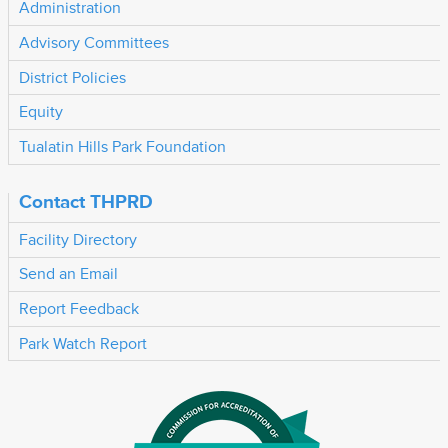
Administration
Advisory Committees
District Policies
Equity
Tualatin Hills Park Foundation
Contact THPRD
Facility Directory
Send an Email
Report Feedback
Park Watch Report