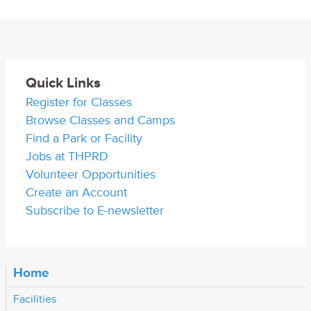
Quick Links
Register for Classes
Browse Classes and Camps
Find a Park or Facility
Jobs at THPRD
Volunteer Opportunities
Create an Account
Subscribe to E-newsletter
Home
Facilities