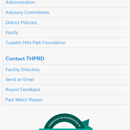
Administration
Advisory Committees
District Policies
Equity
Tualatin Hills Park Foundation
Contact THPRD
Facility Directory
Send an Email
Report Feedback
Park Watch Report