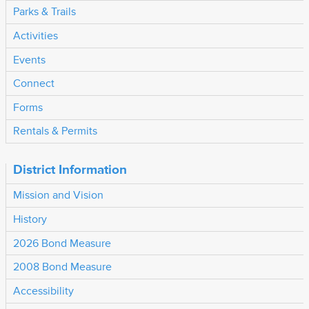
Parks & Trails
Activities
Events
Connect
Forms
Rentals & Permits
District Information
Mission and Vision
History
2026 Bond Measure
2008 Bond Measure
Accessibility