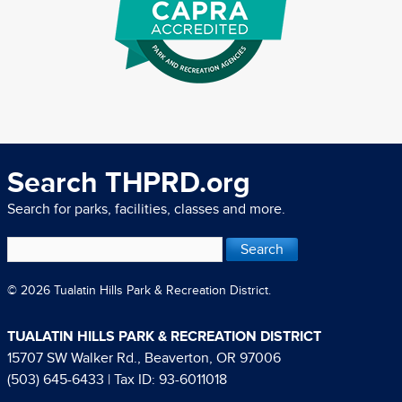
Search THPRD.org
Search for parks, facilities, classes and more.
© 2026 Tualatin Hills Park & Recreation District.
TUALATIN HILLS PARK & RECREATION DISTRICT
15707 SW Walker Rd., Beaverton, OR 97006
(503) 645-6433
| Tax ID: 93-6011018