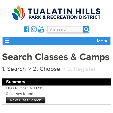
☰
Menu
Search Classes & Camps
Search
Choose
Register
Summary
Class Number: AL182010
0 classes found