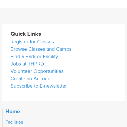
Quick Links
Register for Classes
Browse Classes and Camps
Find a Park or Facility
Jobs at THPRD
Volunteer Opportunities
Create an Account
Subscribe to E-newsletter
Home
Facilities