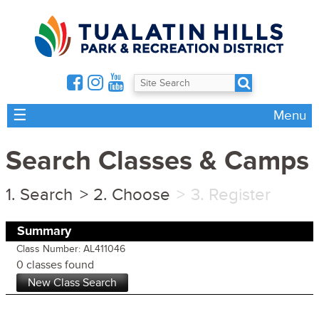
☰
Menu
Search Classes & Camps
Search
Choose
Register
Summary
Class Number: AL411046
0 classes found