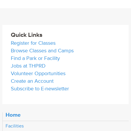
Quick Links
Register for Classes
Browse Classes and Camps
Find a Park or Facility
Jobs at THPRD
Volunteer Opportunities
Create an Account
Subscribe to E-newsletter
Home
Facilities