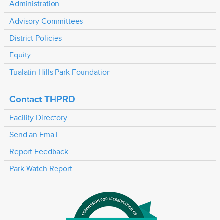
Administration
Advisory Committees
District Policies
Equity
Tualatin Hills Park Foundation
Contact THPRD
Facility Directory
Send an Email
Report Feedback
Park Watch Report