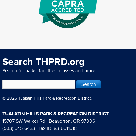
Search THPRD.org
Search for parks, facilities, classes and more.
© 2026 Tualatin Hills Park & Recreation District.
TUALATIN HILLS PARK & RECREATION DISTRICT
15707 SW Walker Rd., Beaverton, OR 97006
(503) 645-6433
| Tax ID: 93-6011018