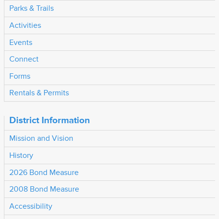
Parks & Trails
Activities
Events
Connect
Forms
Rentals & Permits
District Information
Mission and Vision
History
2026 Bond Measure
2008 Bond Measure
Accessibility