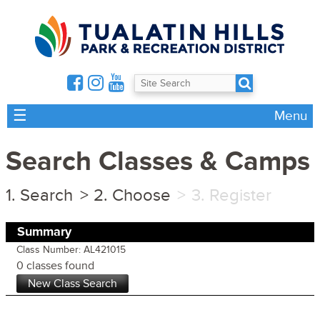
☰
Menu
Search Classes & Camps
Search
Choose
Register
Summary
Class Number: AL421015
0 classes found