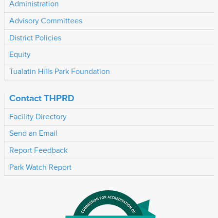
Administration
Advisory Committees
District Policies
Equity
Tualatin Hills Park Foundation
Contact THPRD
Facility Directory
Send an Email
Report Feedback
Park Watch Report