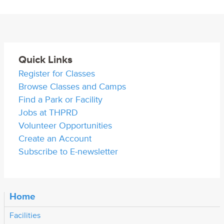
Quick Links
Register for Classes
Browse Classes and Camps
Find a Park or Facility
Jobs at THPRD
Volunteer Opportunities
Create an Account
Subscribe to E-newsletter
Home
Facilities