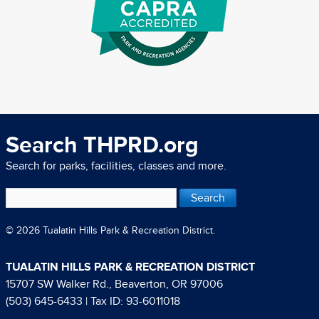
Search THPRD.org
Search for parks, facilities, classes and more.
© 2026 Tualatin Hills Park & Recreation District.
TUALATIN HILLS PARK & RECREATION DISTRICT
15707 SW Walker Rd., Beaverton, OR 97006
(503) 645-6433
| Tax ID: 93-6011018