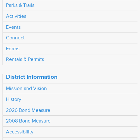
Parks & Trails
Activities
Events
Connect
Forms
Rentals & Permits
District Information
Mission and Vision
History
2026 Bond Measure
2008 Bond Measure
Accessibility