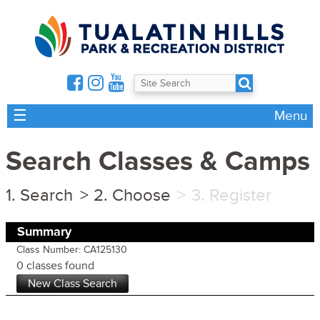
☰
Menu
Search Classes & Camps
Search
Choose
Register
Summary
Class Number: CA125130
0 classes found