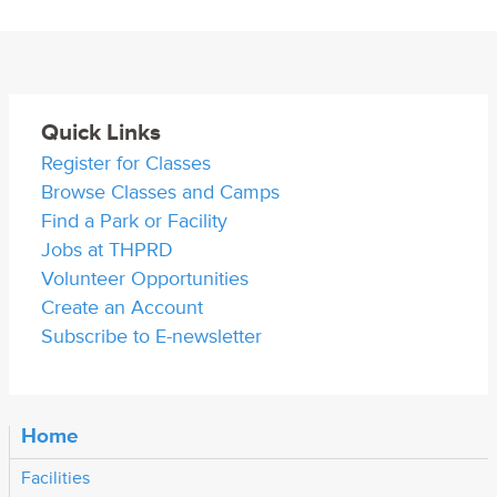
Quick Links
Register for Classes
Browse Classes and Camps
Find a Park or Facility
Jobs at THPRD
Volunteer Opportunities
Create an Account
Subscribe to E-newsletter
Home
Facilities