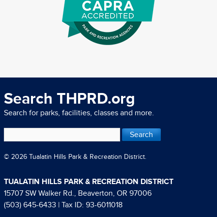
Search THPRD.org
Search for parks, facilities, classes and more.
© 2026 Tualatin Hills Park & Recreation District.
TUALATIN HILLS PARK & RECREATION DISTRICT
15707 SW Walker Rd., Beaverton, OR 97006
(503) 645-6433
| Tax ID: 93-6011018