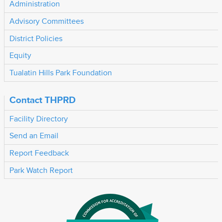
Administration
Advisory Committees
District Policies
Equity
Tualatin Hills Park Foundation
Contact THPRD
Facility Directory
Send an Email
Report Feedback
Park Watch Report