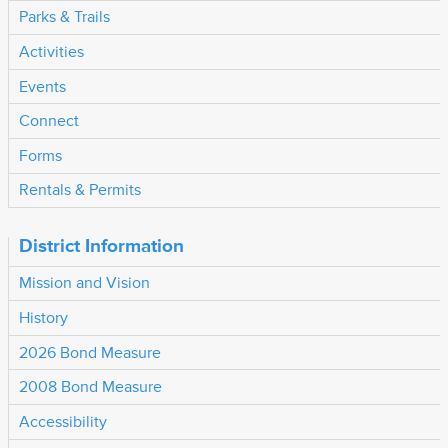
Parks & Trails
Activities
Events
Connect
Forms
Rentals & Permits
District Information
Mission and Vision
History
2026 Bond Measure
2008 Bond Measure
Accessibility