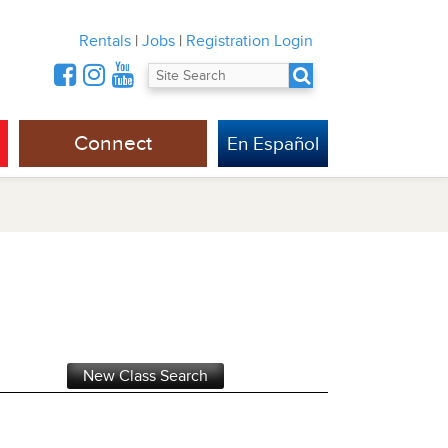
Rentals
|
Jobs
|
Registration Login
Connect
En Español