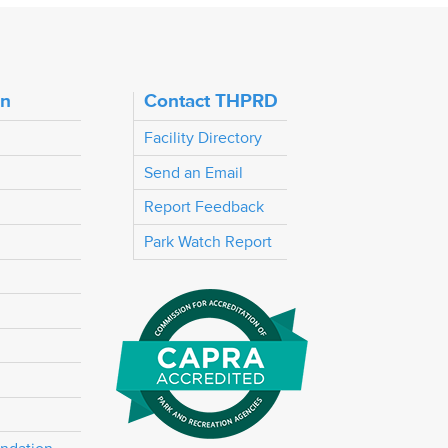
on
Contact THPRD
Facility Directory
Send an Email
Report Feedback
Park Watch Report