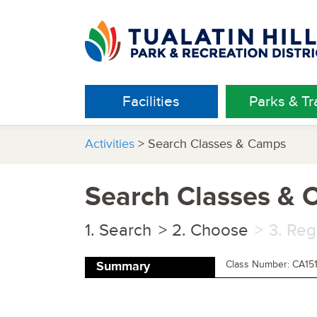
Facilities
Parks & Tra
Activities
> Search Classes & Camps
Search Classes &
Search
Choose
Reg
Class Number: CA15
Summary