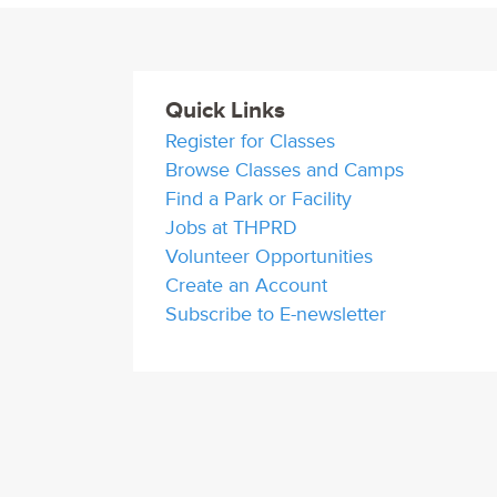
Quick Links
Register for Classes
Browse Classes and Camps
Find a Park or Facility
Jobs at THPRD
Volunteer Opportunities
Create an Account
Subscribe to E-newsletter