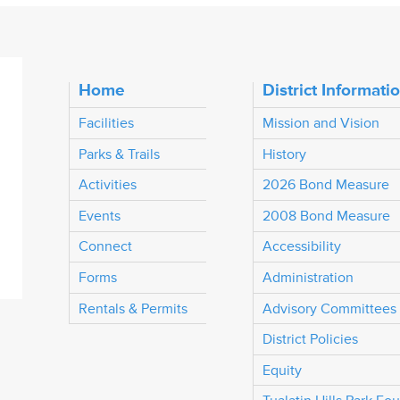
Home
District Informati
Facilities
Mission and Vision
Parks & Trails
History
Activities
2026 Bond Measure
Events
2008 Bond Measure
Connect
Accessibility
Forms
Administration
Rentals & Permits
Advisory Committees
District Policies
Equity