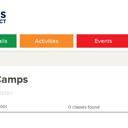
ils
Activities
Events
 Camps
ister
1001
0 classes found