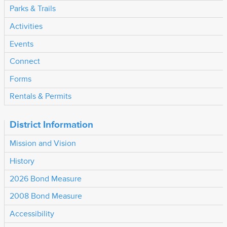
Parks & Trails
Activities
Events
Connect
Forms
Rentals & Permits
District Information
Mission and Vision
History
2026 Bond Measure
2008 Bond Measure
Accessibility