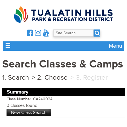
☰
Menu
Search Classes & Camps
Search
Choose
Register
Summary
Class Number: CA240024
0 classes found