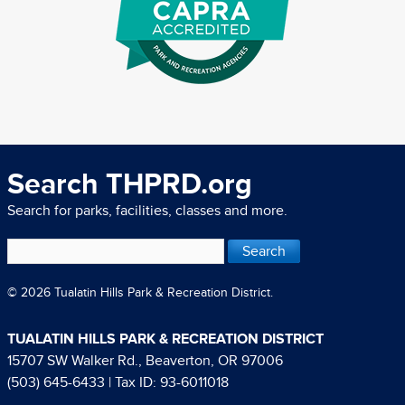
Search THPRD.org
Search for parks, facilities, classes and more.
© 2026 Tualatin Hills Park & Recreation District.
TUALATIN HILLS PARK & RECREATION DISTRICT
15707 SW Walker Rd., Beaverton, OR 97006
(503) 645-6433
| Tax ID: 93-6011018