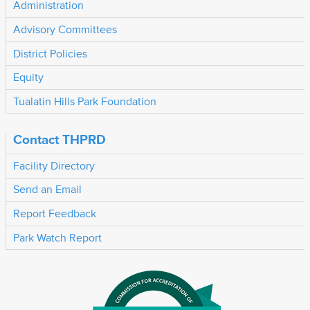
Administration
Advisory Committees
District Policies
Equity
Tualatin Hills Park Foundation
Contact THPRD
Facility Directory
Send an Email
Report Feedback
Park Watch Report