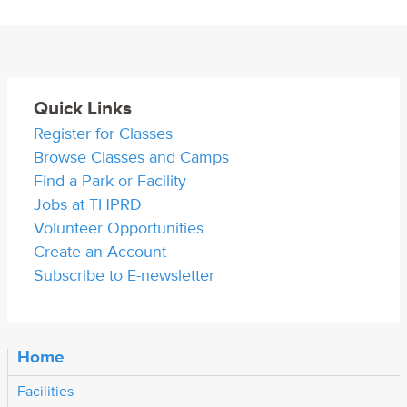
Quick Links
Register for Classes
Browse Classes and Camps
Find a Park or Facility
Jobs at THPRD
Volunteer Opportunities
Create an Account
Subscribe to E-newsletter
Home
Facilities