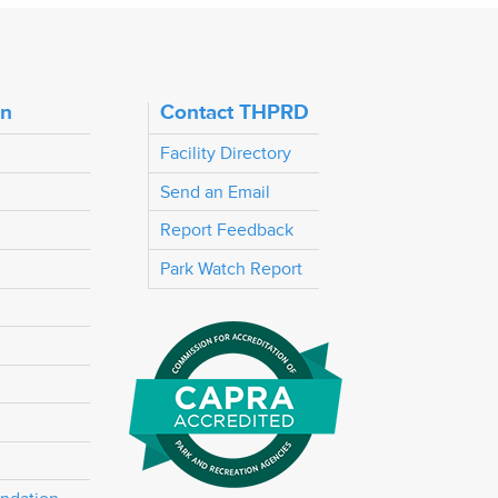
on
Contact THPRD
Facility Directory
Send an Email
Report Feedback
Park Watch Report