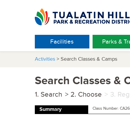
Facilities
Parks & Tra
Activities
> Search Classes & Camps
Search Classes &
Search
Choose
Reg
Class Number: CA2
Summary