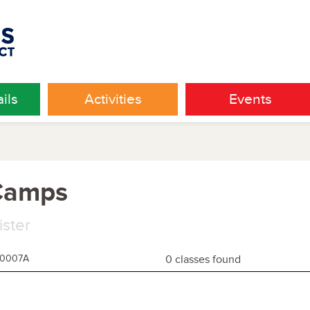
ils
Activities
Events
 Camps
ister
60007A
0 classes found