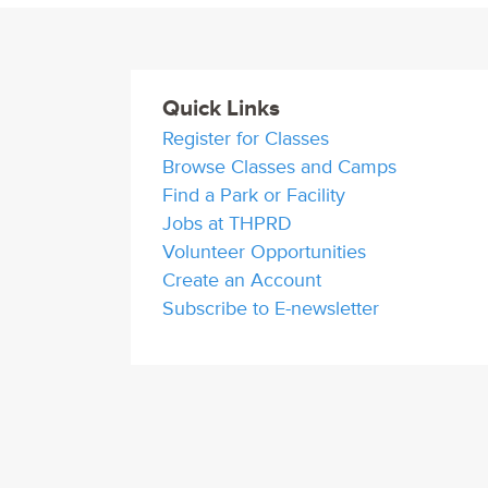
Quick Links
Register for Classes
Browse Classes and Camps
Find a Park or Facility
Jobs at THPRD
Volunteer Opportunities
Create an Account
Subscribe to E-newsletter