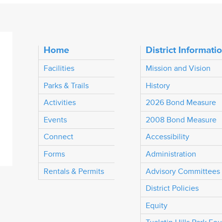
Home
District Informati
Facilities
Mission and Vision
Parks & Trails
History
Activities
2026 Bond Measure
Events
2008 Bond Measure
Connect
Accessibility
Forms
Administration
Rentals & Permits
Advisory Committees
District Policies
Equity