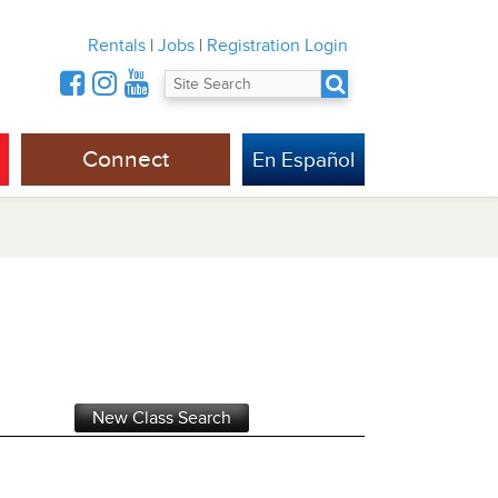
Rentals
|
Jobs
|
Registration Login
Connect
En Español