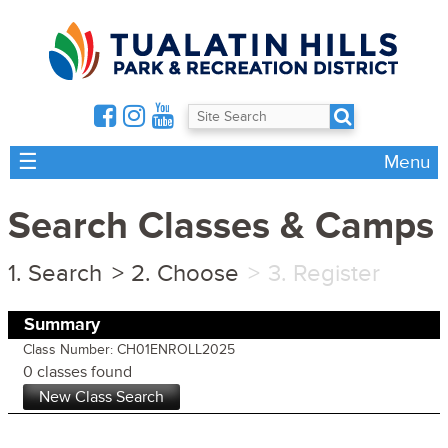
☰
Menu
Search Classes & Camps
Search
Choose
Register
Summary
Class Number: CH01ENROLL2025
0 classes found