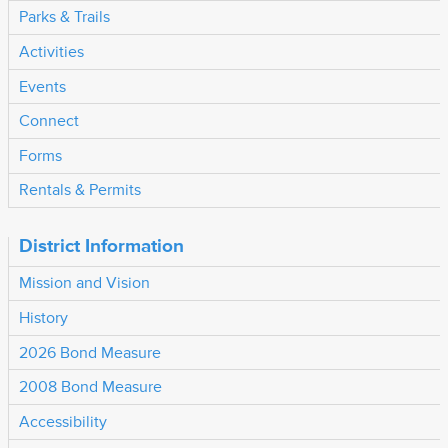
Parks & Trails
Activities
Events
Connect
Forms
Rentals & Permits
District Information
Mission and Vision
History
2026 Bond Measure
2008 Bond Measure
Accessibility