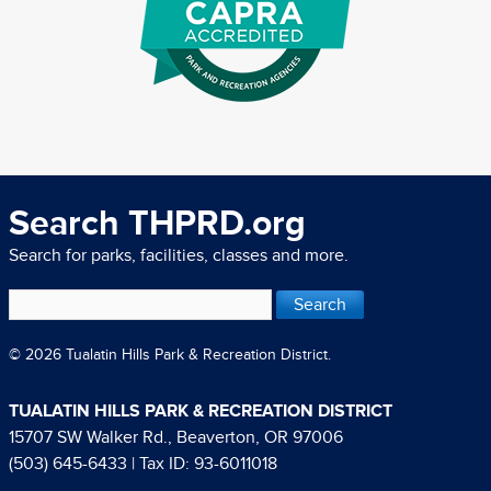
Search THPRD.org
Search for parks, facilities, classes and more.
© 2026 Tualatin Hills Park & Recreation District.
TUALATIN HILLS PARK & RECREATION DISTRICT
15707 SW Walker Rd., Beaverton, OR 97006
(503) 645-6433
| Tax ID: 93-6011018