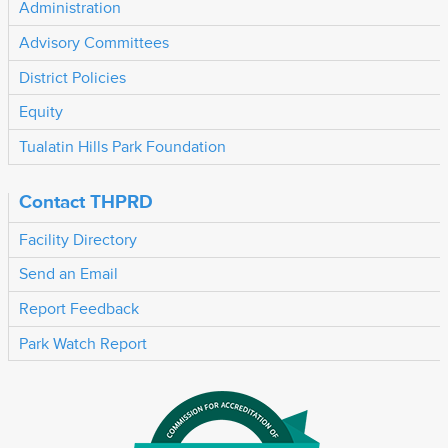
Administration
Advisory Committees
District Policies
Equity
Tualatin Hills Park Foundation
Contact THPRD
Facility Directory
Send an Email
Report Feedback
Park Watch Report