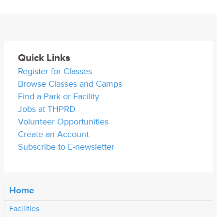
Quick Links
Register for Classes
Browse Classes and Camps
Find a Park or Facility
Jobs at THPRD
Volunteer Opportunities
Create an Account
Subscribe to E-newsletter
Home
Facilities