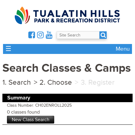
☰
Menu
Search Classes & Camps
Search
Choose
Register
Summary
Class Number: CH02ENROLL2025
0 classes found