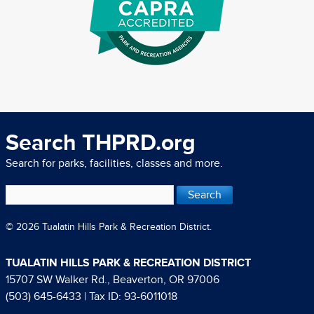
Search THPRD.org
Search for parks, facilities, classes and more.
© 2026 Tualatin Hills Park & Recreation District.
TUALATIN HILLS PARK & RECREATION DISTRICT
15707 SW Walker Rd., Beaverton, OR 97006
(503) 645-6433
| Tax ID: 93-6011018