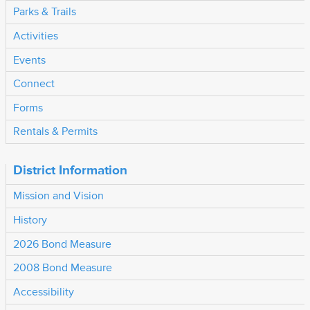
Parks & Trails
Activities
Events
Connect
Forms
Rentals & Permits
District Information
Mission and Vision
History
2026 Bond Measure
2008 Bond Measure
Accessibility