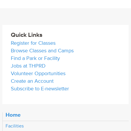
Quick Links
Register for Classes
Browse Classes and Camps
Find a Park or Facility
Jobs at THPRD
Volunteer Opportunities
Create an Account
Subscribe to E-newsletter
Home
Facilities