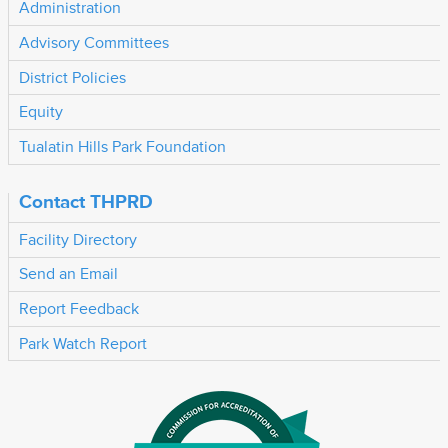
Administration
Advisory Committees
District Policies
Equity
Tualatin Hills Park Foundation
Contact THPRD
Facility Directory
Send an Email
Report Feedback
Park Watch Report