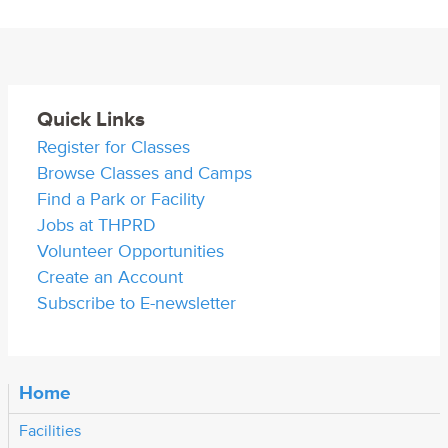
Quick Links
Register for Classes
Browse Classes and Camps
Find a Park or Facility
Jobs at THPRD
Volunteer Opportunities
Create an Account
Subscribe to E-newsletter
Home
Facilities