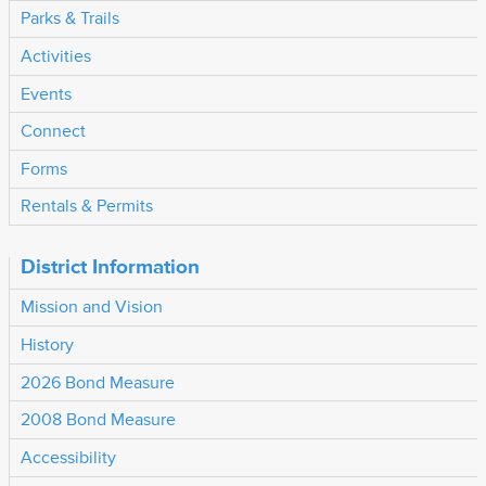
Parks & Trails
Activities
Events
Connect
Forms
Rentals & Permits
District Information
Mission and Vision
History
2026 Bond Measure
2008 Bond Measure
Accessibility