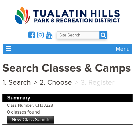
☰
Menu
Search Classes & Camps
Search
Choose
Register
Summary
Class Number: CH33228
0 classes found