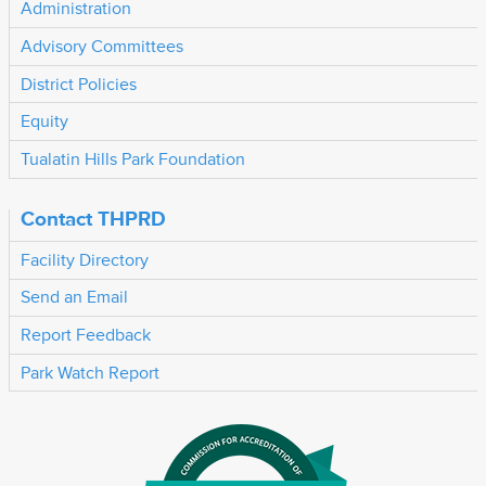
Administration
Advisory Committees
District Policies
Equity
Tualatin Hills Park Foundation
Contact THPRD
Facility Directory
Send an Email
Report Feedback
Park Watch Report