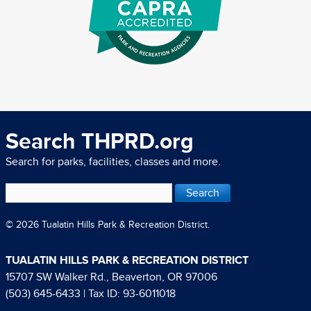
Search THPRD.org
Search for parks, facilities, classes and more.
© 2026 Tualatin Hills Park & Recreation District.
TUALATIN HILLS PARK & RECREATION DISTRICT
15707 SW Walker Rd., Beaverton, OR 97006
(503) 645-6433
| Tax ID: 93-6011018