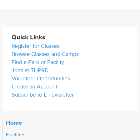
Quick Links
Register for Classes
Browse Classes and Camps
Find a Park or Facility
Jobs at THPRD
Volunteer Opportunities
Create an Account
Subscribe to E-newsletter
Home
Facilities