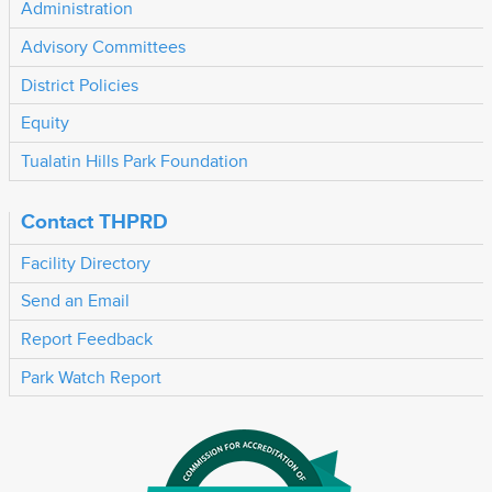
Administration
Advisory Committees
District Policies
Equity
Tualatin Hills Park Foundation
Contact THPRD
Facility Directory
Send an Email
Report Feedback
Park Watch Report