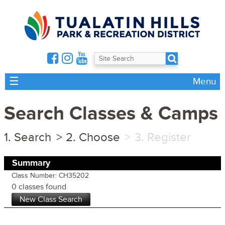
☰
Menu
Search Classes & Camps
Search
Choose
Register
Summary
Class Number: CH35202
0 classes found