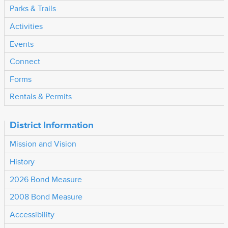
Parks & Trails
Activities
Events
Connect
Forms
Rentals & Permits
District Information
Mission and Vision
History
2026 Bond Measure
2008 Bond Measure
Accessibility