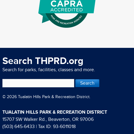
Search THPRD.org
Search for parks, facilities, classes and more.
© 2026 Tualatin Hills Park & Recreation District.
TUALATIN HILLS PARK & RECREATION DISTRICT
15707 SW Walker Rd., Beaverton, OR 97006
(503) 645-6433
| Tax ID: 93-6011018