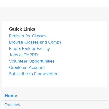
Quick Links
Register for Classes
Browse Classes and Camps
Find a Park or Facility
Jobs at THPRD
Volunteer Opportunities
Create an Account
Subscribe to E-newsletter
Home
Facilities