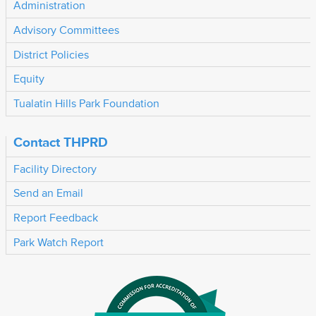
Administration
Advisory Committees
District Policies
Equity
Tualatin Hills Park Foundation
Contact THPRD
Facility Directory
Send an Email
Report Feedback
Park Watch Report