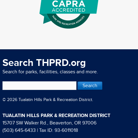
Search THPRD.org
Search for parks, facilities, classes and more.
© 2026 Tualatin Hills Park & Recreation District.
TUALATIN HILLS PARK & RECREATION DISTRICT
15707 SW Walker Rd., Beaverton, OR 97006
(503) 645-6433
| Tax ID: 93-6011018