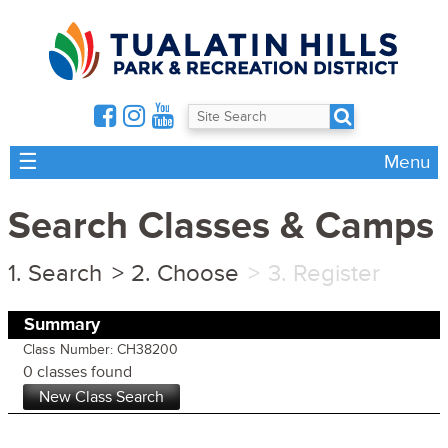
☰
Menu
Search Classes & Camps
Search
Choose
Register
Summary
Class Number: CH38200
0 classes found