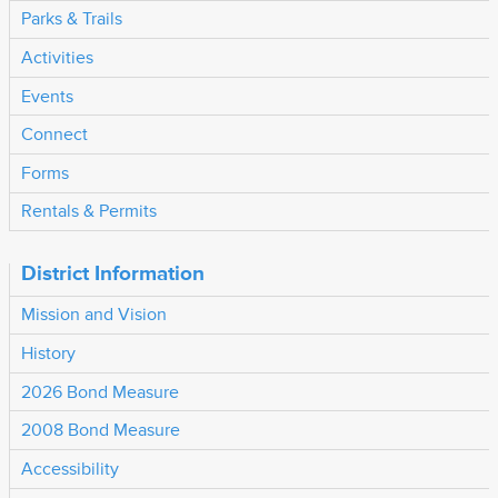
Parks & Trails
Activities
Events
Connect
Forms
Rentals & Permits
District Information
Mission and Vision
History
2026 Bond Measure
2008 Bond Measure
Accessibility