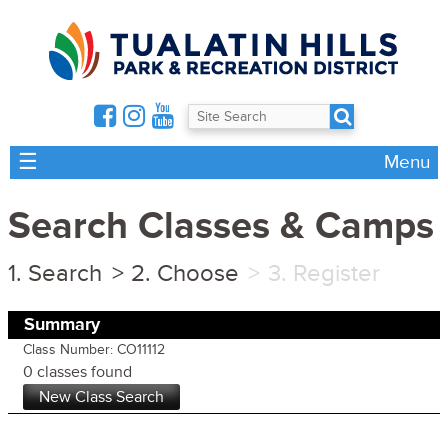
☰
Menu
Search Classes & Camps
Search
Choose
Register
Summary
Class Number: CO11112
0 classes found