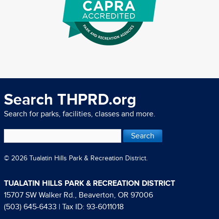
Search THPRD.org
Search for parks, facilities, classes and more.
© 2026 Tualatin Hills Park & Recreation District.
TUALATIN HILLS PARK & RECREATION DISTRICT
15707 SW Walker Rd., Beaverton, OR 97006
(503) 645-6433
| Tax ID: 93-6011018