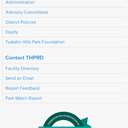
Administration
Advisory Committees
District Policies
Equity
Tualatin Hills Park Foundation
Contact THPRD
Facility Directory
Send an Email
Report Feedback
Park Watch Report