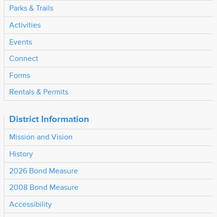
Parks & Trails
Activities
Events
Connect
Forms
Rentals & Permits
District Information
Mission and Vision
History
2026 Bond Measure
2008 Bond Measure
Accessibility