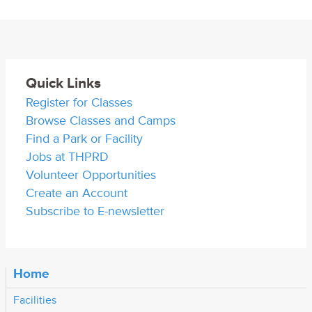
Quick Links
Register for Classes
Browse Classes and Camps
Find a Park or Facility
Jobs at THPRD
Volunteer Opportunities
Create an Account
Subscribe to E-newsletter
Home
Facilities