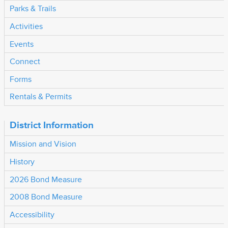
Parks & Trails
Activities
Events
Connect
Forms
Rentals & Permits
District Information
Mission and Vision
History
2026 Bond Measure
2008 Bond Measure
Accessibility