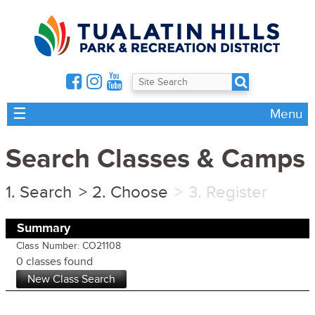
☰
Menu
Search Classes & Camps
Search
Choose
Register
Summary
Class Number: CO21108
0 classes found