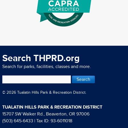
Search THPRD.org
Search for parks, facilities, classes and more.
© 2026 Tualatin Hills Park & Recreation District.
TUALATIN HILLS PARK & RECREATION DISTRICT
15707 SW Walker Rd., Beaverton, OR 97006
(503) 645-6433
| Tax ID: 93-6011018