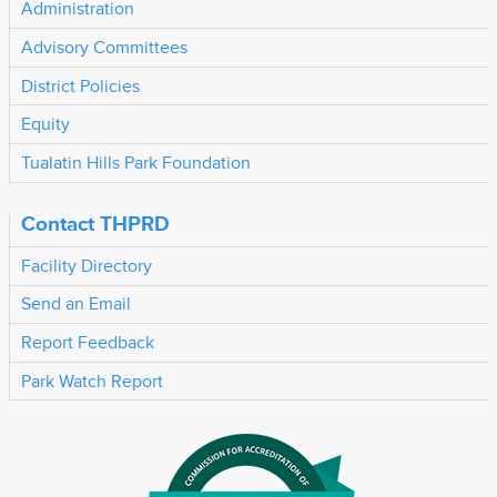
Administration
Advisory Committees
District Policies
Equity
Tualatin Hills Park Foundation
Contact THPRD
Facility Directory
Send an Email
Report Feedback
Park Watch Report