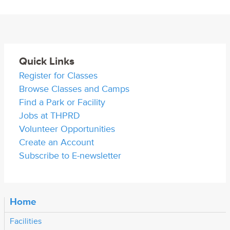
Quick Links
Register for Classes
Browse Classes and Camps
Find a Park or Facility
Jobs at THPRD
Volunteer Opportunities
Create an Account
Subscribe to E-newsletter
Home
Facilities