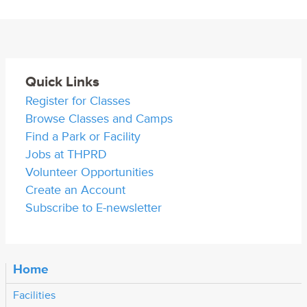
Quick Links
Register for Classes
Browse Classes and Camps
Find a Park or Facility
Jobs at THPRD
Volunteer Opportunities
Create an Account
Subscribe to E-newsletter
Home
Facilities