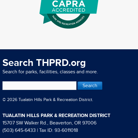
Search THPRD.org
Search for parks, facilities, classes and more.
© 2026 Tualatin Hills Park & Recreation District.
TUALATIN HILLS PARK & RECREATION DISTRICT
15707 SW Walker Rd., Beaverton, OR 97006
(503) 645-6433
| Tax ID: 93-6011018