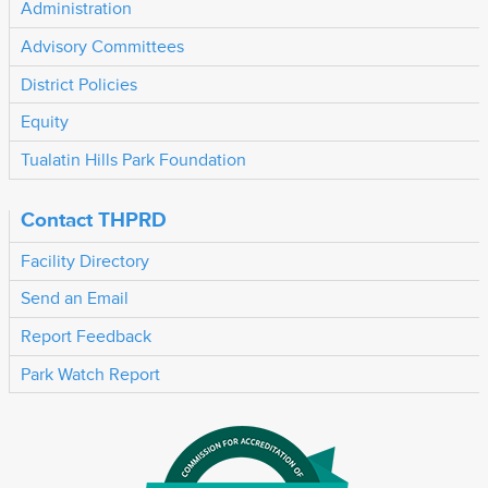
Administration
Advisory Committees
District Policies
Equity
Tualatin Hills Park Foundation
Contact THPRD
Facility Directory
Send an Email
Report Feedback
Park Watch Report