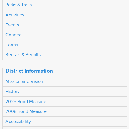
Parks & Trails
Activities
Events
Connect
Forms
Rentals & Permits
District Information
Mission and Vision
History
2026 Bond Measure
2008 Bond Measure
Accessibility