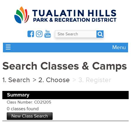
☰
Menu
Search Classes & Camps
Search
Choose
Register
Summary
Class Number: CO21205
0 classes found