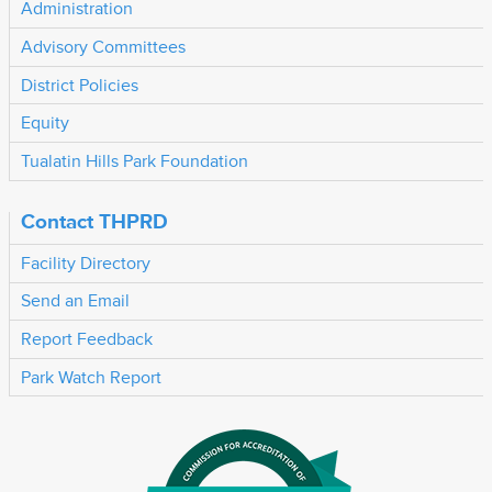
Administration
Advisory Committees
District Policies
Equity
Tualatin Hills Park Foundation
Contact THPRD
Facility Directory
Send an Email
Report Feedback
Park Watch Report