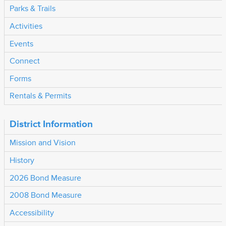
Parks & Trails
Activities
Events
Connect
Forms
Rentals & Permits
District Information
Mission and Vision
History
2026 Bond Measure
2008 Bond Measure
Accessibility