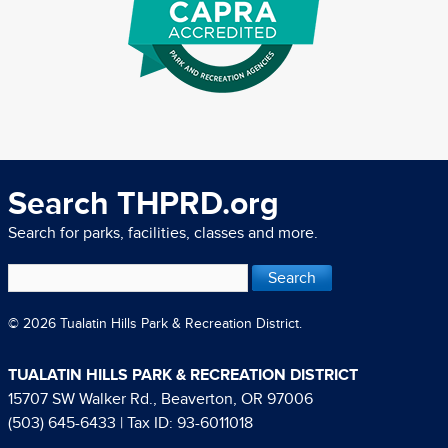
Search THPRD.org
Search for parks, facilities, classes and more.
© 2026 Tualatin Hills Park & Recreation District.
TUALATIN HILLS PARK & RECREATION DISTRICT
15707 SW Walker Rd., Beaverton, OR 97006
(503) 645-6433
| Tax ID: 93-6011018