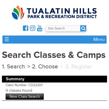
☰
Menu
Search Classes & Camps
Search
Choose
Register
Summary
Class Number: CO22201
0 classes found