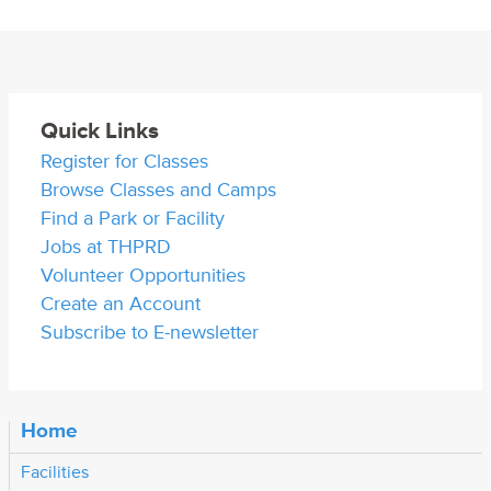
Quick Links
Register for Classes
Browse Classes and Camps
Find a Park or Facility
Jobs at THPRD
Volunteer Opportunities
Create an Account
Subscribe to E-newsletter
Home
Facilities