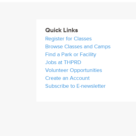
Quick Links
Register for Classes
Browse Classes and Camps
Find a Park or Facility
Jobs at THPRD
Volunteer Opportunities
Create an Account
Subscribe to E-newsletter