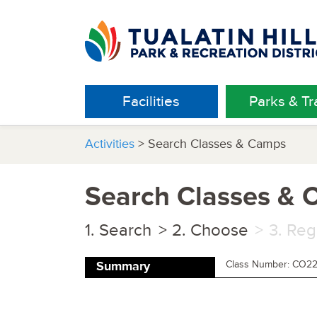
Facilities
Parks & Tra
Activities
> Search Classes & Camps
Search Classes &
Search
Choose
Reg
Class Number: CO2
Summary