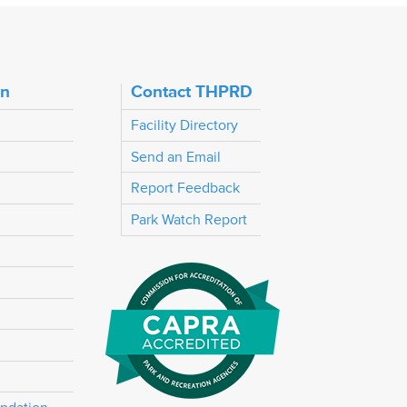
on
Contact THPRD
Facility Directory
Send an Email
Report Feedback
Park Watch Report