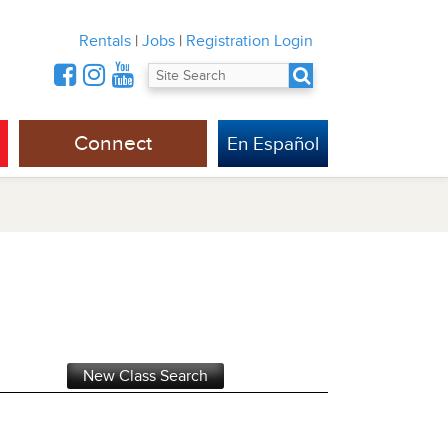
Rentals
|
Jobs
|
Registration Login
Connect
En Español