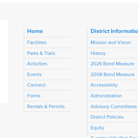
Home
District Informati
Facilities
Mission and Vision
Parks & Trails
History
Activities
2026 Bond Measure
Events
2008 Bond Measure
Connect
Accessibility
Forms
Administration
Rentals & Permits
Advisory Committees
District Policies
Equity