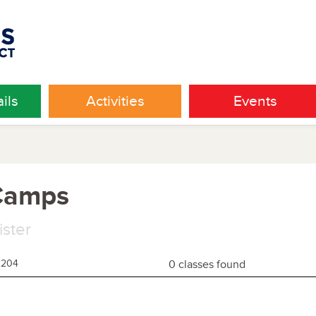
ils
Activities
Events
 Camps
ister
2204
0 classes found