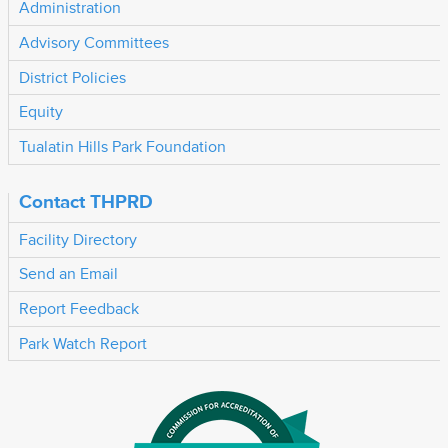
Administration
Advisory Committees
District Policies
Equity
Tualatin Hills Park Foundation
Contact THPRD
Facility Directory
Send an Email
Report Feedback
Park Watch Report