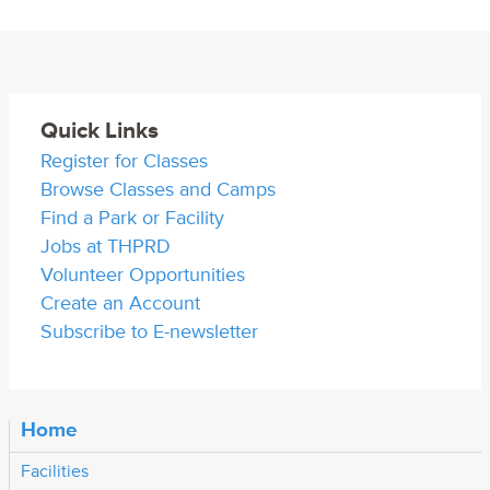
Quick Links
Register for Classes
Browse Classes and Camps
Find a Park or Facility
Jobs at THPRD
Volunteer Opportunities
Create an Account
Subscribe to E-newsletter
Home
Facilities