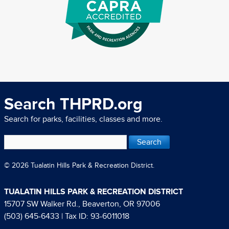
Search THPRD.org
Search for parks, facilities, classes and more.
© 2026 Tualatin Hills Park & Recreation District.
TUALATIN HILLS PARK & RECREATION DISTRICT
15707 SW Walker Rd., Beaverton, OR 97006
(503) 645-6433
| Tax ID: 93-6011018