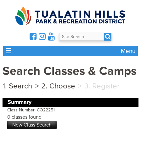
☰
Menu
Search Classes & Camps
Search
Choose
Register
Summary
Class Number: CO22251
0 classes found