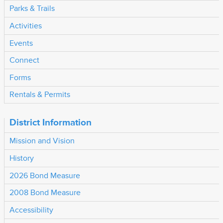
Parks & Trails
Activities
Events
Connect
Forms
Rentals & Permits
District Information
Mission and Vision
History
2026 Bond Measure
2008 Bond Measure
Accessibility