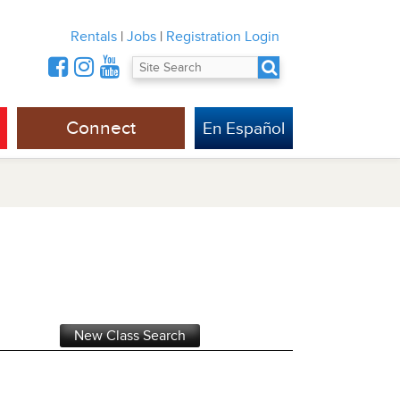
Rentals
|
Jobs
|
Registration Login
Connect
En Español