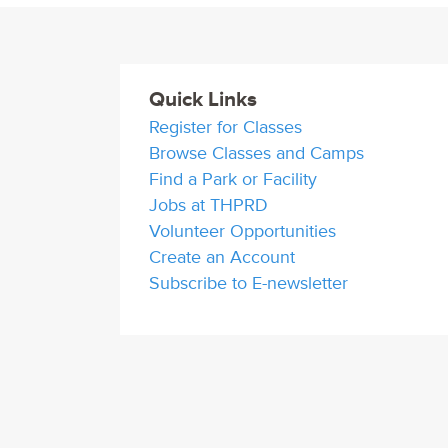
Quick Links
Register for Classes
Browse Classes and Camps
Find a Park or Facility
Jobs at THPRD
Volunteer Opportunities
Create an Account
Subscribe to E-newsletter