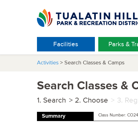
Facilities
Parks & Tra
Activities
> Search Classes & Camps
Search Classes &
Search
Choose
Reg
Class Number: CO2
Summary