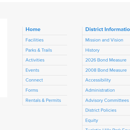
Home
District Informati
Facilities
Mission and Vision
Parks & Trails
History
Activities
2026 Bond Measure
Events
2008 Bond Measure
Connect
Accessibility
Forms
Administration
Rentals & Permits
Advisory Committees
District Policies
Equity