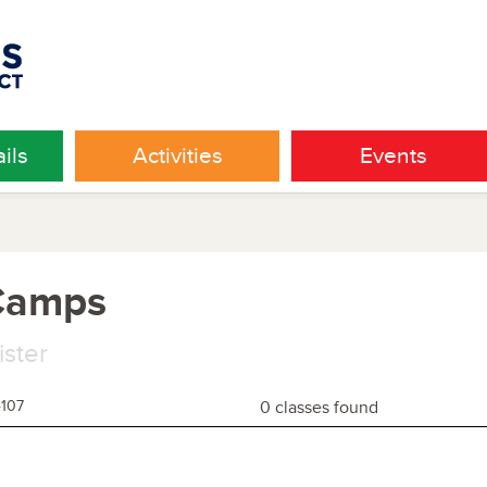
ils
Activities
Events
 Camps
ister
4107
0 classes found