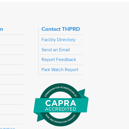
on
Contact THPRD
Facility Directory
Send an Email
Report Feedback
Park Watch Report