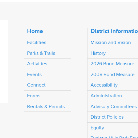
Home
District Informati
Facilities
Mission and Vision
Parks & Trails
History
Activities
2026 Bond Measure
Events
2008 Bond Measure
Connect
Accessibility
Forms
Administration
Rentals & Permits
Advisory Committees
District Policies
Equity