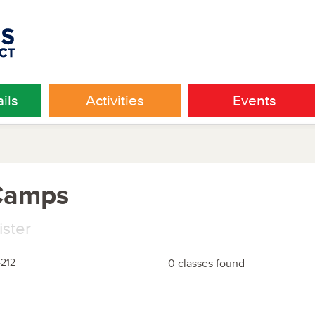
ils
Activities
Events
 Camps
ister
4212
0 classes found