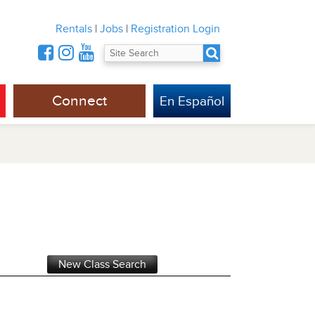
Rentals
|
Jobs
|
Registration Login
Connect
En Español