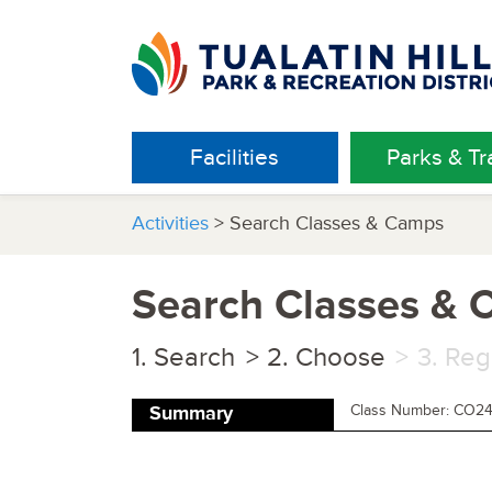
Facilities
Parks & Tra
Activities
> Search Classes & Camps
Search Classes &
Search
Choose
Reg
Class Number: CO2
Summary