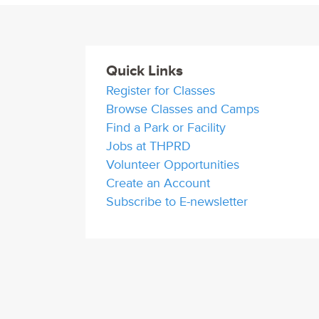
Quick Links
Register for Classes
Browse Classes and Camps
Find a Park or Facility
Jobs at THPRD
Volunteer Opportunities
Create an Account
Subscribe to E-newsletter