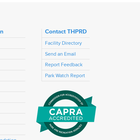
on
Contact THPRD
Facility Directory
Send an Email
Report Feedback
Park Watch Report