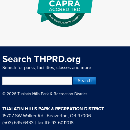
Search THPRD.org
Search for parks, facilities, classes and more.
© 2026 Tualatin Hills Park & Recreation District.
TUALATIN HILLS PARK & RECREATION DISTRICT
15707 SW Walker Rd., Beaverton, OR 97006
(503) 645-6433
| Tax ID: 93-6011018