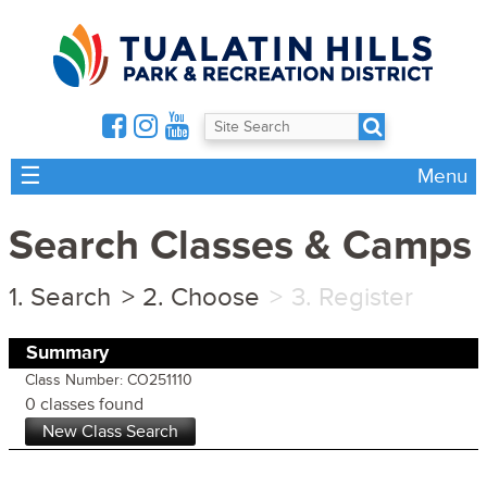
☰
Menu
Search Classes & Camps
Search
Choose
Register
Summary
Class Number: CO251110
0 classes found