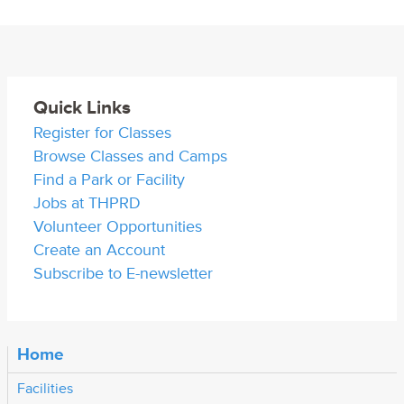
Quick Links
Register for Classes
Browse Classes and Camps
Find a Park or Facility
Jobs at THPRD
Volunteer Opportunities
Create an Account
Subscribe to E-newsletter
Home
Facilities