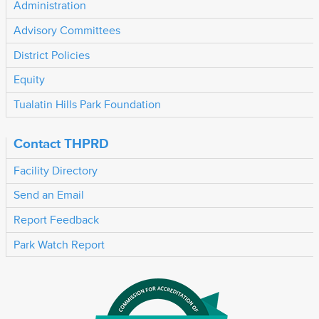
Administration
Advisory Committees
District Policies
Equity
Tualatin Hills Park Foundation
Contact THPRD
Facility Directory
Send an Email
Report Feedback
Park Watch Report