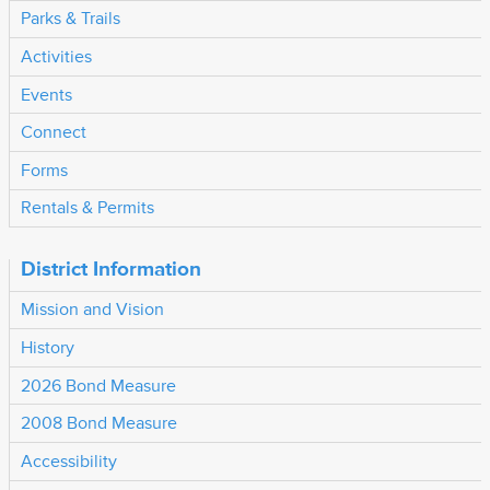
Parks & Trails
Activities
Events
Connect
Forms
Rentals & Permits
District Information
Mission and Vision
History
2026 Bond Measure
2008 Bond Measure
Accessibility