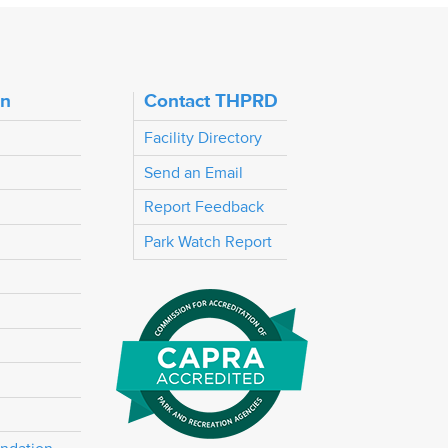
on
Contact THPRD
Facility Directory
Send an Email
Report Feedback
Park Watch Report