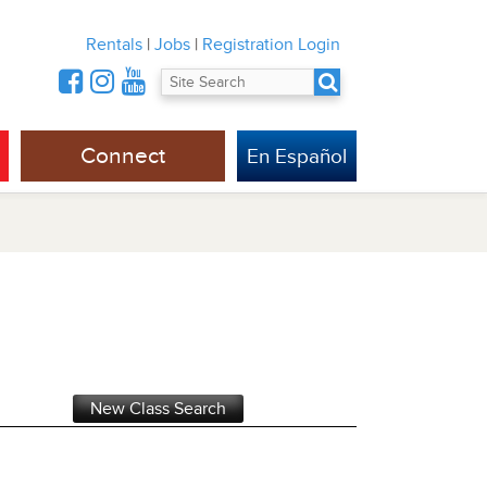
Rentals
|
Jobs
|
Registration Login
Connect
En Español