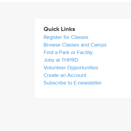
Quick Links
Register for Classes
Browse Classes and Camps
Find a Park or Facility
Jobs at THPRD
Volunteer Opportunities
Create an Account
Subscribe to E-newsletter