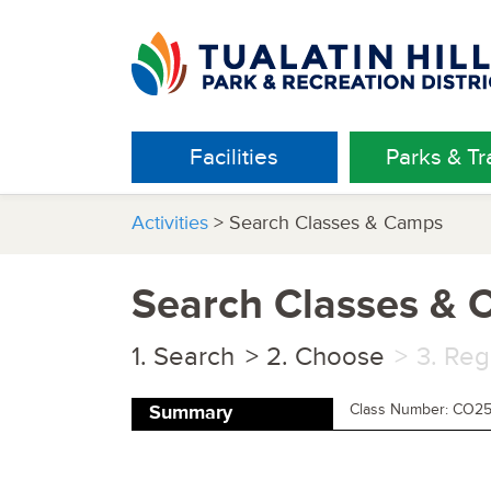
Facilities
Parks & Tra
Activities
> Search Classes & Camps
Search Classes &
Search
Choose
Reg
Class Number: CO2
Summary