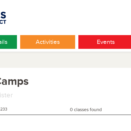
ils
Activities
Events
 Camps
ister
5233
0 classes found