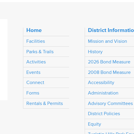
Home
District Informati
Facilities
Mission and Vision
Parks & Trails
History
Activities
2026 Bond Measure
Events
2008 Bond Measure
Connect
Accessibility
Forms
Administration
Rentals & Permits
Advisory Committees
District Policies
Equity