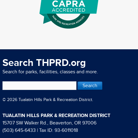
Search THPRD.org
Search for parks, facilities, classes and more.
© 2026 Tualatin Hills Park & Recreation District.
TUALATIN HILLS PARK & RECREATION DISTRICT
15707 SW Walker Rd., Beaverton, OR 97006
(503) 645-6433
| Tax ID: 93-6011018