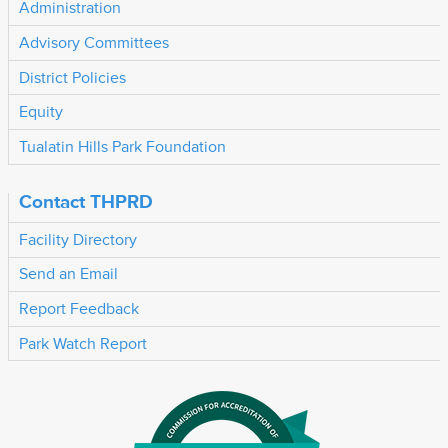
Administration
Advisory Committees
District Policies
Equity
Tualatin Hills Park Foundation
Contact THPRD
Facility Directory
Send an Email
Report Feedback
Park Watch Report