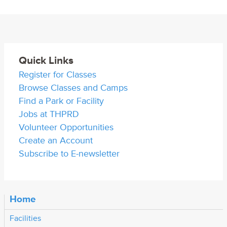
Quick Links
Register for Classes
Browse Classes and Camps
Find a Park or Facility
Jobs at THPRD
Volunteer Opportunities
Create an Account
Subscribe to E-newsletter
Home
Facilities