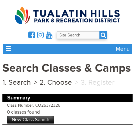
☰
Menu
Search Classes & Camps
Search
Choose
Register
Summary
Class Number: CO25372326
0 classes found