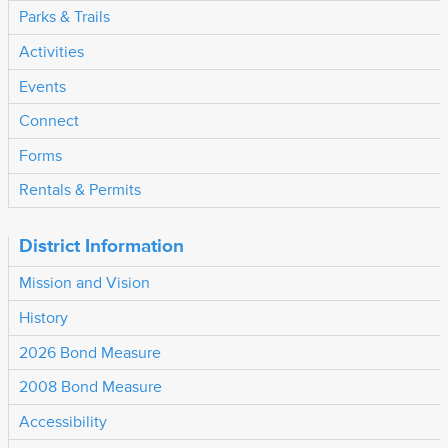
Parks & Trails
Activities
Events
Connect
Forms
Rentals & Permits
District Information
Mission and Vision
History
2026 Bond Measure
2008 Bond Measure
Accessibility