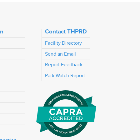
on
Contact THPRD
Facility Directory
Send an Email
Report Feedback
Park Watch Report