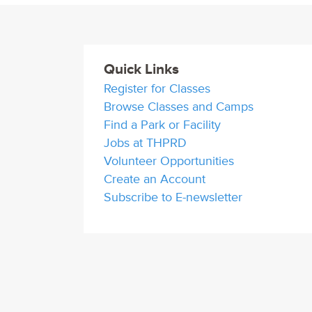
Quick Links
Register for Classes
Browse Classes and Camps
Find a Park or Facility
Jobs at THPRD
Volunteer Opportunities
Create an Account
Subscribe to E-newsletter