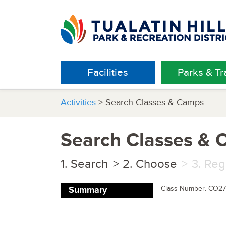
Facilities
Parks & Tra
Activities
> Search Classes & Camps
Search Classes &
Search
Choose
Reg
Class Number: CO27
Summary