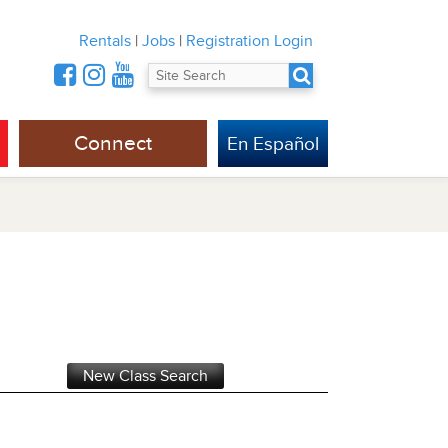
Rentals
|
Jobs
|
Registration Login
Connect
En Español