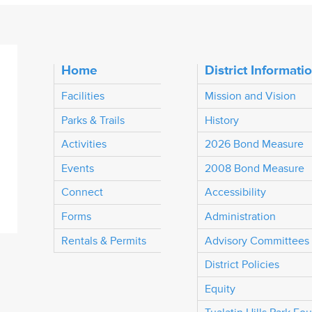
Home
District Informati
Facilities
Mission and Vision
Parks & Trails
History
Activities
2026 Bond Measure
Events
2008 Bond Measure
Connect
Accessibility
Forms
Administration
Rentals & Permits
Advisory Committees
District Policies
Equity