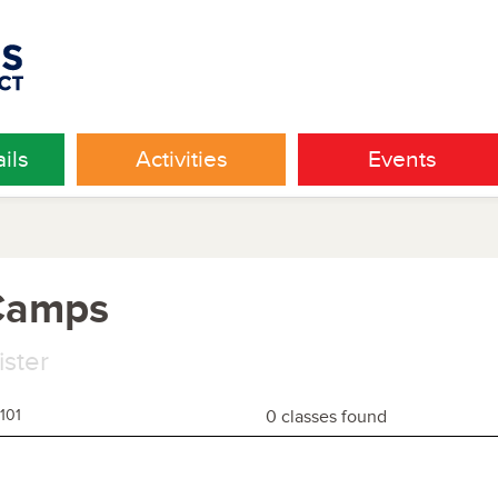
ils
Activities
Events
 Camps
ister
101
0 classes found