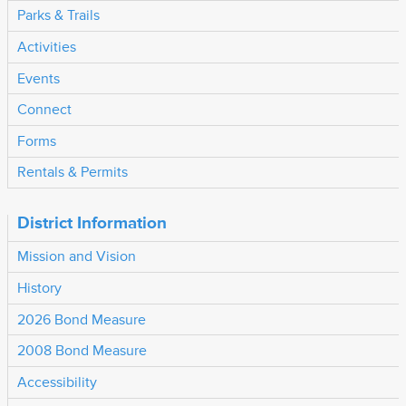
Parks & Trails
Activities
Events
Connect
Forms
Rentals & Permits
District Information
Mission and Vision
History
2026 Bond Measure
2008 Bond Measure
Accessibility