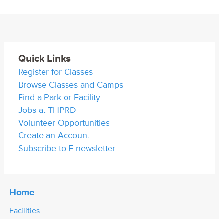
Quick Links
Register for Classes
Browse Classes and Camps
Find a Park or Facility
Jobs at THPRD
Volunteer Opportunities
Create an Account
Subscribe to E-newsletter
Home
Facilities