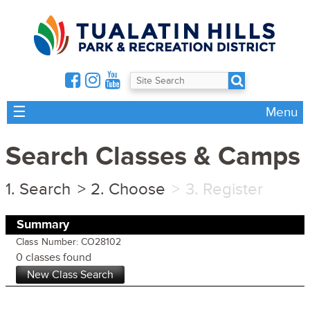
☰
Menu
Search Classes & Camps
Search
Choose
Register
Summary
Class Number: CO28102
0 classes found