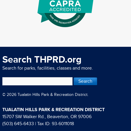
Search THPRD.org
Search for parks, facilities, classes and more.
© 2026 Tualatin Hills Park & Recreation District.
TUALATIN HILLS PARK & RECREATION DISTRICT
15707 SW Walker Rd., Beaverton, OR 97006
(503) 645-6433
| Tax ID: 93-6011018