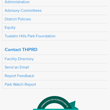
Administration
Advisory Committees
District Policies
Equity
Tualatin Hills Park Foundation
Contact THPRD
Facility Directory
Send an Email
Report Feedback
Park Watch Report