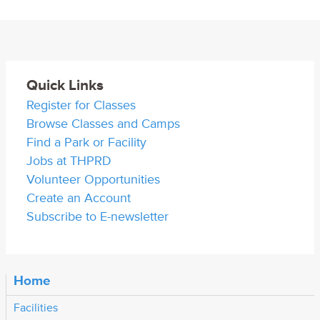
Quick Links
Register for Classes
Browse Classes and Camps
Find a Park or Facility
Jobs at THPRD
Volunteer Opportunities
Create an Account
Subscribe to E-newsletter
Home
Facilities