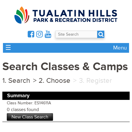
☰
Menu
Search Classes & Camps
Search
Choose
Register
Summary
Class Number: ES14611A
0 classes found