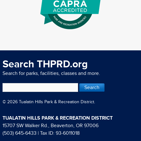
Search THPRD.org
Search for parks, facilities, classes and more.
© 2026 Tualatin Hills Park & Recreation District.
TUALATIN HILLS PARK & RECREATION DISTRICT
15707 SW Walker Rd., Beaverton, OR 97006
(503) 645-6433
| Tax ID: 93-6011018