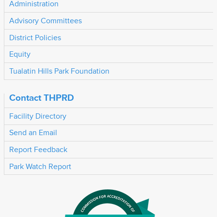
Administration
Advisory Committees
District Policies
Equity
Tualatin Hills Park Foundation
Contact THPRD
Facility Directory
Send an Email
Report Feedback
Park Watch Report