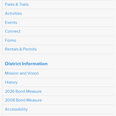
Parks & Trails
Activities
Events
Connect
Forms
Rentals & Permits
District Information
Mission and Vision
History
2026 Bond Measure
2008 Bond Measure
Accessibility