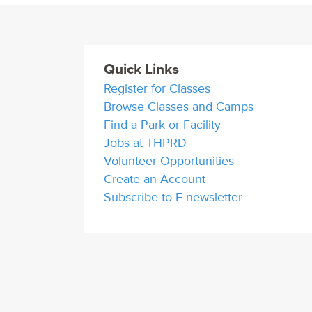
Quick Links
Register for Classes
Browse Classes and Camps
Find a Park or Facility
Jobs at THPRD
Volunteer Opportunities
Create an Account
Subscribe to E-newsletter