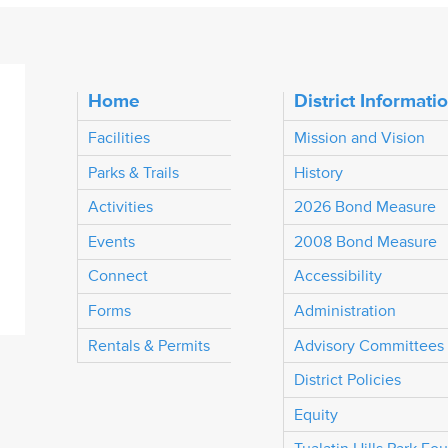
Home
District Informati
Facilities
Mission and Vision
Parks & Trails
History
Activities
2026 Bond Measure
Events
2008 Bond Measure
Connect
Accessibility
Forms
Administration
Rentals & Permits
Advisory Committees
District Policies
Equity