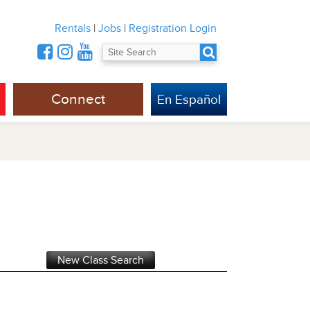
Rentals
|
Jobs
|
Registration Login
Connect
En Español