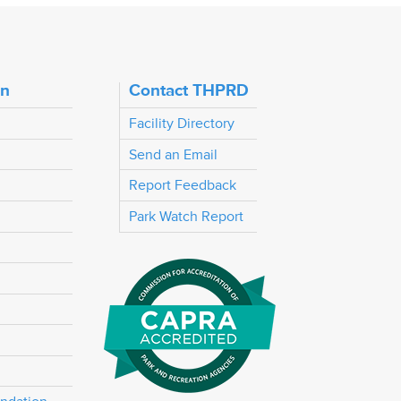
on
Contact THPRD
Facility Directory
Send an Email
Report Feedback
Park Watch Report