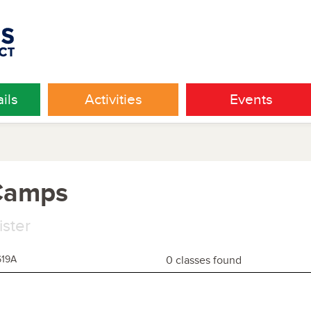
ils
Activities
Events
 Camps
ister
619A
0 classes found