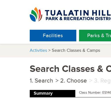
Facilities
Parks & Tra
Activities
> Search Classes & Camps
Search Classes &
Search
Choose
Reg
Class Number: ES14
Summary