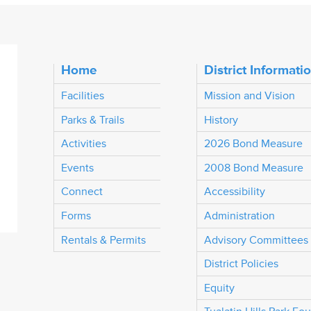
Home
District Informati
Facilities
Mission and Vision
Parks & Trails
History
Activities
2026 Bond Measure
Events
2008 Bond Measure
Connect
Accessibility
Forms
Administration
Rentals & Permits
Advisory Committees
District Policies
Equity