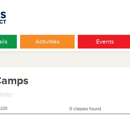
ils
Activities
Events
 Camps
ister
4220
0 classes found