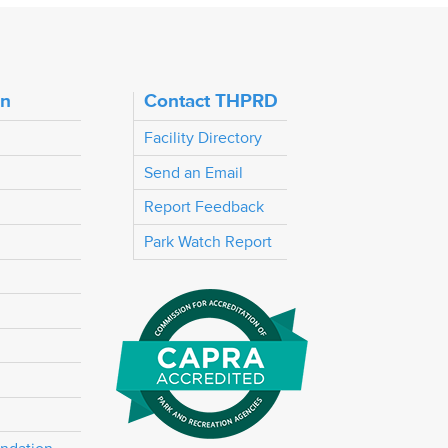
on
Contact THPRD
Facility Directory
Send an Email
Report Feedback
Park Watch Report