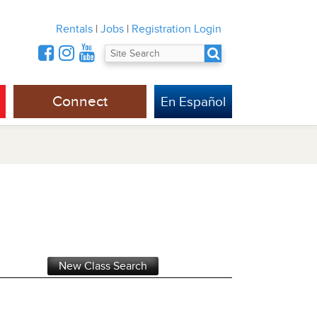
Rentals
|
Jobs
|
Registration Login
Connect
En Español