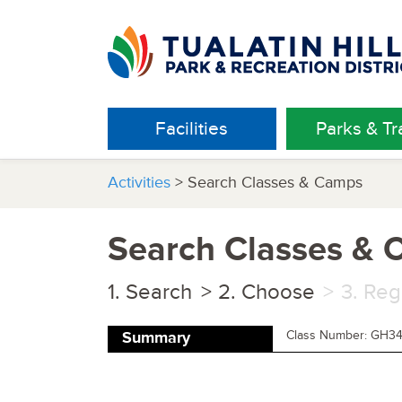
Facilities
Parks & Tra
Activities
> Search Classes & Camps
Search Classes &
Search
Choose
Reg
Class Number: GH3
Summary