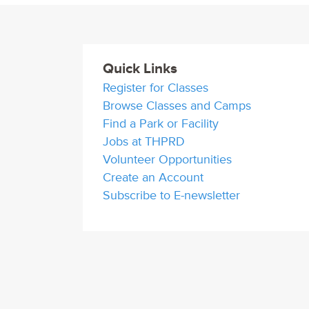
Quick Links
Register for Classes
Browse Classes and Camps
Find a Park or Facility
Jobs at THPRD
Volunteer Opportunities
Create an Account
Subscribe to E-newsletter