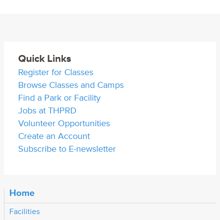
Quick Links
Register for Classes
Browse Classes and Camps
Find a Park or Facility
Jobs at THPRD
Volunteer Opportunities
Create an Account
Subscribe to E-newsletter
Home
Facilities