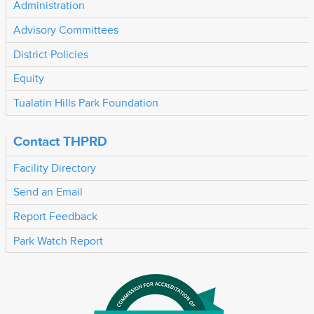
Administration
Advisory Committees
District Policies
Equity
Tualatin Hills Park Foundation
Contact THPRD
Facility Directory
Send an Email
Report Feedback
Park Watch Report