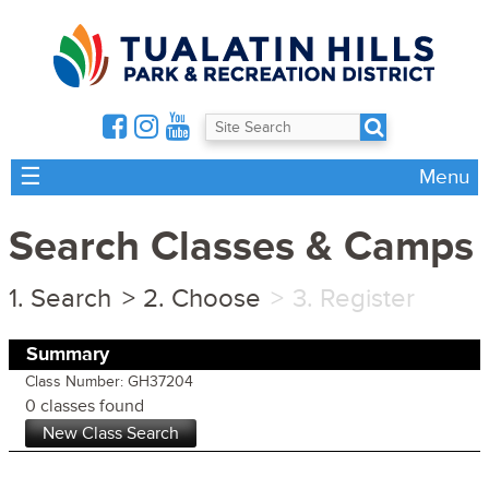
☰
Menu
Search Classes & Camps
Search
Choose
Register
Summary
Class Number: GH37204
0 classes found