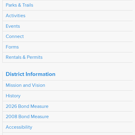
Parks & Trails
Activities
Events
Connect
Forms
Rentals & Permits
District Information
Mission and Vision
History
2026 Bond Measure
2008 Bond Measure
Accessibility