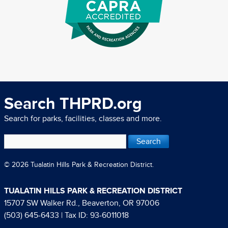
Search THPRD.org
Search for parks, facilities, classes and more.
© 2026 Tualatin Hills Park & Recreation District.
TUALATIN HILLS PARK & RECREATION DISTRICT
15707 SW Walker Rd., Beaverton, OR 97006
(503) 645-6433
| Tax ID: 93-6011018