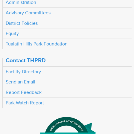
Administration
Advisory Committees
District Policies
Equity
Tualatin Hills Park Foundation
Contact THPRD
Facility Directory
Send an Email
Report Feedback
Park Watch Report