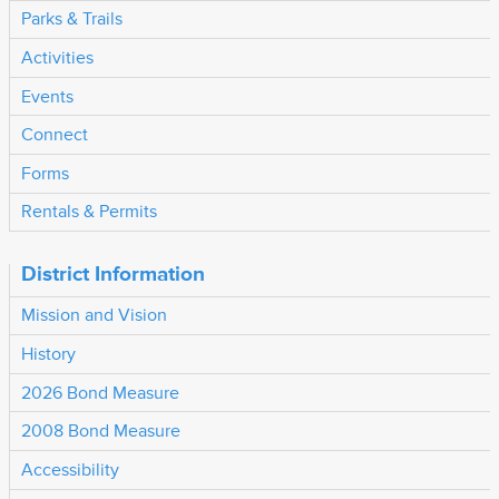
Parks & Trails
Activities
Events
Connect
Forms
Rentals & Permits
District Information
Mission and Vision
History
2026 Bond Measure
2008 Bond Measure
Accessibility