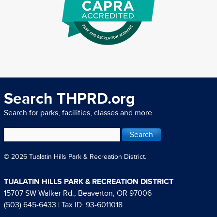
Search THPRD.org
Search for parks, facilities, classes and more.
© 2026 Tualatin Hills Park & Recreation District.
TUALATIN HILLS PARK & RECREATION DISTRICT
15707 SW Walker Rd., Beaverton, OR 97006
(503) 645-6433
| Tax ID: 93-6011018