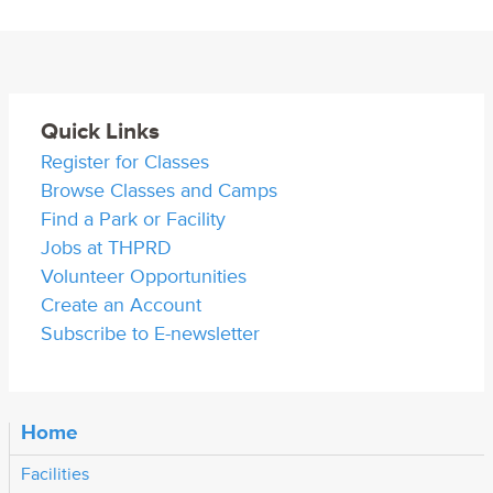
Quick Links
Register for Classes
Browse Classes and Camps
Find a Park or Facility
Jobs at THPRD
Volunteer Opportunities
Create an Account
Subscribe to E-newsletter
Home
Facilities