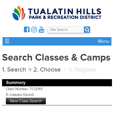
☰
Menu
Search Classes & Camps
Search
Choose
Register
Summary
Class Number: TC12143
0 classes found