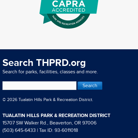
Search THPRD.org
Search for parks, facilities, classes and more.
© 2026 Tualatin Hills Park & Recreation District.
TUALATIN HILLS PARK & RECREATION DISTRICT
15707 SW Walker Rd., Beaverton, OR 97006
(503) 645-6433
| Tax ID: 93-6011018