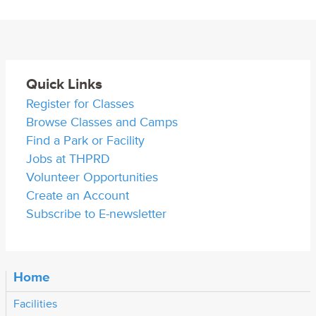
Quick Links
Register for Classes
Browse Classes and Camps
Find a Park or Facility
Jobs at THPRD
Volunteer Opportunities
Create an Account
Subscribe to E-newsletter
Home
Facilities