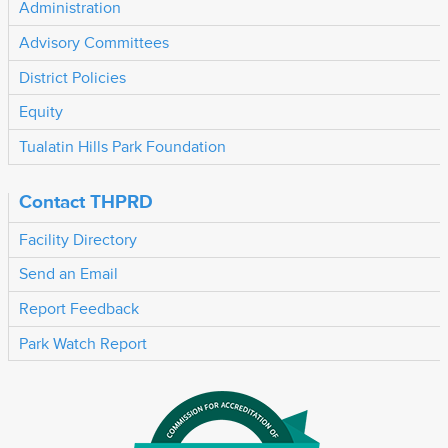
Administration
Advisory Committees
District Policies
Equity
Tualatin Hills Park Foundation
Contact THPRD
Facility Directory
Send an Email
Report Feedback
Park Watch Report