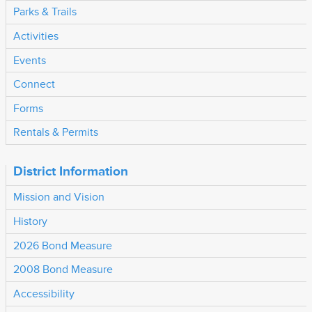
Parks & Trails
Activities
Events
Connect
Forms
Rentals & Permits
District Information
Mission and Vision
History
2026 Bond Measure
2008 Bond Measure
Accessibility