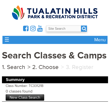
☰
Menu
Search Classes & Camps
Search
Choose
Register
Summary
Class Number: TC33121B
0 classes found